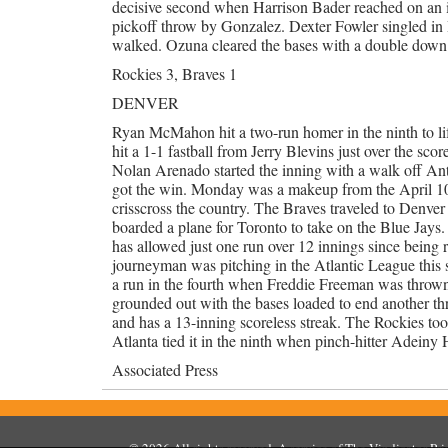
decisive second when Harrison Bader reached on an inf
pickoff throw by Gonzalez. Dexter Fowler singled i
walked. Ozuna cleared the bases with a double down th
Rockies 3, Braves 1
DENVER
Ryan McMahon hit a two-run homer in the ninth to li
hit a 1-1 fastball from Jerry Blevins just over the sco
Nolan Arenado started the inning with a walk off Ant
got the win. Monday was a makeup from the April 10
crisscross the country. The Braves traveled to Denver
boarded a plane for Toronto to take on the Blue Jays.
has allowed just one run over 12 innings since being
journeyman was pitching in the Atlantic League this 
a run in the fourth when Freddie Freeman was thrown 
grounded out with the bases loaded to end another thre
and has a 13-inning scoreless streak. The Rockies too
Atlanta tied it in the ninth when pinch-hitter Adeiny H
Associated Press