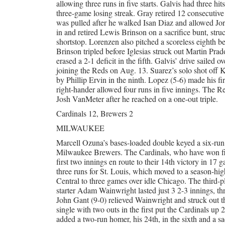
allowing three runs in five starts. Galvis had three 
three-game losing streak. Gray retired 12 consecutive
was pulled after he walked Isan Diaz and allowed Jor
in and retired Lewis Brinson on a sacrifice bunt, stru
shortstop. Lorenzen also pitched a scoreless eighth be
Brinson tripled before Iglesias struck out Martin Pra
erased a 2-1 deficit in the fifth. Galvis’ drive sailed o
joining the Reds on Aug. 13. Suarez’s solo shot off K
by Phillip Ervin in the ninth. Lopez (5-6) made his fir
right-hander allowed four runs in five innings. The Re
Josh VanMeter after he reached on a one-out triple.
Cardinals 12, Brewers 2
MILWAUKEE
Marcell Ozuna’s bases-loaded double keyed a six-run 
Milwaukee Brewers. The Cardinals, who have won five 
first two innings en route to their 14th victory in 
three runs for St. Louis, which moved to a season-hi
Central to three games over idle Chicago. The third-
starter Adam Wainwright lasted just 3 2-3 innings, th
John Gant (9-0) relieved Wainwright and struck out thr
single with two outs in the first put the Cardinals up 
added a two-run homer, his 24th, in the sixth and a sa