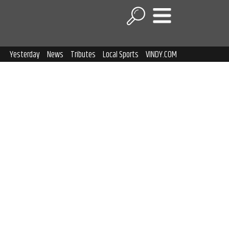
Yesterday
News
Tributes
Local Sports
VINDY.COM