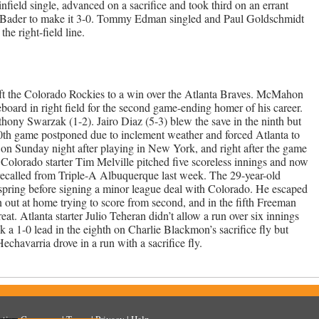
ield single, advanced on a sacrifice and took third on an errant
n Bader to make it 3-0. Tommy Edman singled and Paul Goldschmidt
e right-field line.
ft the Colorado Rockies to a win over the Atlanta Braves. McMahon
reboard in right field for the second game-ending homer of his career.
hony Swarzak (1-2). Jairo Diaz (5-3) blew the save in the ninth but
th game postponed due to inclement weather and forced Atlanta to
 on Sunday night after playing in New York, and right after the game
 Colorado starter Tim Melville pitched five scoreless innings and now
 recalled from Triple-A Albuquerque last week. The 29-year-old
spring before signing a minor league deal with Colorado. He escaped
out at home trying to score from second, and in the fifth Freeman
at. Atlanta starter Julio Teheran didn’t allow a run over six innings
k a 1-0 lead in the eighth on Charlie Blackmon’s sacrifice fly but
echavarria drove in a run with a sacrifice fly.