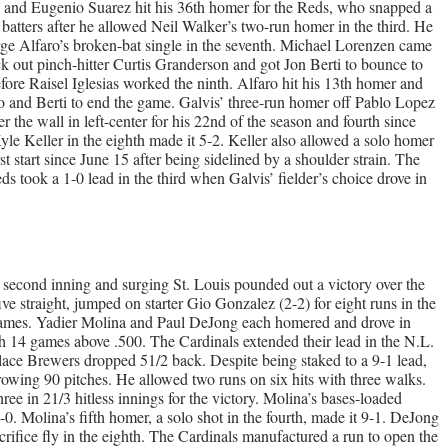
hits and Eugenio Suarez hit his 36th homer for the Reds, who snapped a
 batters after he allowed Neil Walker’s two-run homer in the third. He
ge Alfaro’s broken-bat single in the seventh. Michael Lorenzen came
ck out pinch-hitter Curtis Granderson and got Jon Berti to bounce to
fore Raisel Iglesias worked the ninth. Alfaro hit his 13th homer and
do and Berti to end the game. Galvis’ three-run homer off Pablo Lopez
ver the wall in left-center for his 22nd of the season and fourth since
yle Keller in the eighth made it 5-2. Keller also allowed a solo homer
st start since June 15 after being sidelined by a shoulder strain. The
ds took a 1-0 lead in the third when Galvis’ fielder’s choice drove in
second inning and surging St. Louis pounded out a victory over the
straight, jumped on starter Gio Gonzalez (2-2) for eight runs in the
17 games. Yadier Molina and Paul DeJong each homered and drove in
gh 14 games above .500. The Cardinals extended their lead in the N.L.
place Brewers dropped 51/2 back. Despite being staked to a 9-1 lead,
rowing 90 pitches. He allowed two runs on six hits with three walks.
ee in 21/3 hitless innings for the victory. Molina’s bases-loaded
2-0. Molina’s fifth homer, a solo shot in the fourth, made it 9-1. DeJong
crifice fly in the eighth. The Cardinals manufactured a run to open the