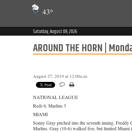
43
°
Saturday, August 08, 2026
AROUND THE HORN | Monda
August 27, 2019 at 12:00a.m.
NATIONAL LEAGUE
Reds 6, Marlins 3
MIAMI
Sonny Gray pitched into the seventh inning, Freddy G
Marlins. Gray (10-6) walked five, but limited Miami t