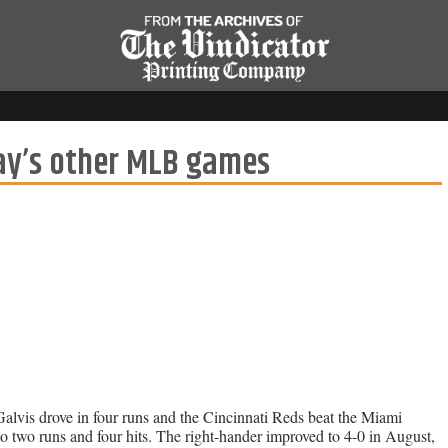
y’s other MLB games
alvis drove in four runs and the Cincinnati Reds beat the Miami
o two runs and four hits. The right-hander improved to 4-0 in August,