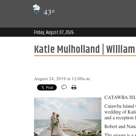
43
°
Friday, August 07, 2026
Katie Mulholland | William
August 24, 2019 at 12:00a.m.
CATAWBA IS
Catawba Island C
wedding of Kati
and a reception 
Robert and Nancy
The groom is a 