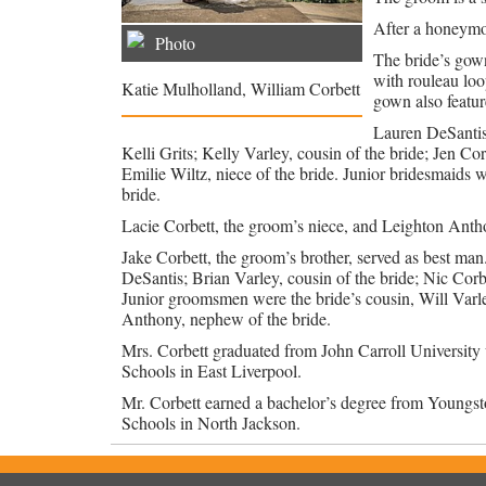
After a honeymo
Photo
The bride’s gown
with rouleau loo
Katie Mulholland, William Corbett
gown also feature
Lauren DeSantis
Kelli Grits; Kelly Varley, cousin of the bride; Jen Co
Emilie Wiltz, niece of the bride. Junior bridesmaids w
bride.
Lacie Corbett, the groom’s niece, and Leighton Anthon
Jake Corbett, the groom’s brother, served as best m
DeSantis; Brian Varley, cousin of the bride; Nic Cor
Junior groomsmen were the bride’s cousin, Will Var
Anthony, nephew of the bride.
Mrs. Corbett graduated from John Carroll University w
Schools in East Liverpool.
Mr. Corbett earned a bachelor’s degree from Youngsto
Schools in North Jackson.