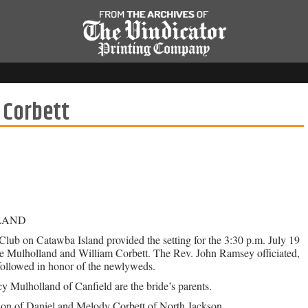
 Corbett
LAND
lub on Catawba Island provided the setting for the 3:30 p.m. July 19
e Mulholland and William Corbett. The Rev. John Ramsey officiated,
followed in honor of the newlyweds.
 Mulholland of Canfield are the bride’s parents.
son of Daniel and Melody Corbett of North Jackson.