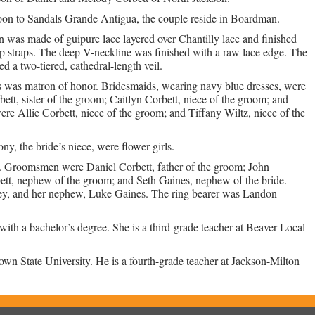
on to Sandals Grande Antigua, the couple reside in Boardman.
 was made of guipure lace layered over Chantilly lace and finished
p straps. The deep V-neckline was finished with a raw lace edge. The
d a two-tiered, cathedral-length veil.
 was matron of honor. Bridesmaids, wearing navy blue dresses, were
rbett, sister of the groom; Caitlyn Corbett, niece of the groom; and
ere Allie Corbett, niece of the groom; and Tiffany Wiltz, niece of the
y, the bride’s niece, were flower girls.
an. Groomsmen were Daniel Corbett, father of the groom; John
bett, nephew of the groom; and Seth Gaines, nephew of the bride.
ley, and her nephew, Luke Gaines. The ring bearer was Landon
ith a bachelor’s degree. She is a third-grade teacher at Beaver Local
wn State University. He is a fourth-grade teacher at Jackson-Milton