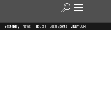
Yesterday
News
Tributes
Local Sports
VINDY.COM