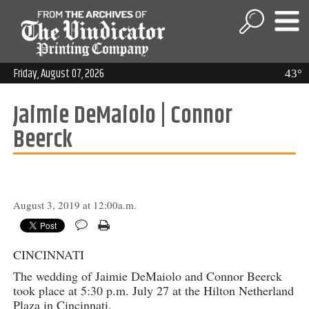
Friday, August 07, 2026
43°
Jaimie DeMaiolo | Connor
Beerck
August 3, 2019 at 12:00a.m.
CINCINNATI
The wedding of Jaimie DeMaiolo and Connor Beerck
took place at 5:30 p.m. July 27 at the Hilton Netherland
Plaza in Cincinnati.