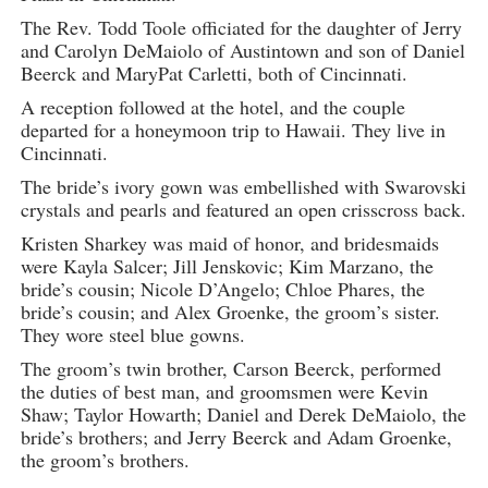
The Rev. Todd Toole officiated for the daughter of Jerry
and Carolyn DeMaiolo of Austintown and son of Daniel
Beerck and MaryPat Carletti, both of Cincinnati.
A reception followed at the hotel, and the couple
departed for a honeymoon trip to Hawaii. They live in
Cincinnati.
The bride’s ivory gown was embellished with Swarovski
crystals and pearls and featured an open crisscross back.
Kristen Sharkey was maid of honor, and bridesmaids
were Kayla Salcer; Jill Jenskovic; Kim Marzano, the
bride’s cousin; Nicole D’Angelo; Chloe Phares, the
bride’s cousin; and Alex Groenke, the groom’s sister.
They wore steel blue gowns.
The groom’s twin brother, Carson Beerck, performed
the duties of best man, and groomsmen were Kevin
Shaw; Taylor Howarth; Daniel and Derek DeMaiolo, the
bride’s brothers; and Jerry Beerck and Adam Groenke,
the groom’s brothers.