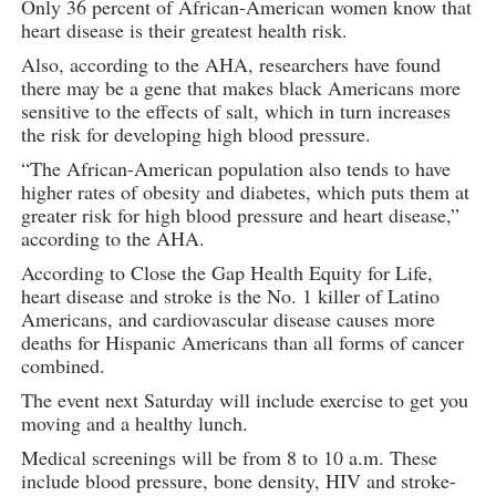
Only 36 percent of African-American women know that
heart disease is their greatest health risk.
Also, according to the AHA, researchers have found
there may be a gene that makes black Americans more
sensitive to the effects of salt, which in turn increases
the risk for developing high blood pressure.
“The African-American population also tends to have
higher rates of obesity and diabetes, which puts them at
greater risk for high blood pressure and heart disease,”
according to the AHA.
According to Close the Gap Health Equity for Life,
heart disease and stroke is the No. 1 killer of Latino
Americans, and cardiovascular disease causes more
deaths for Hispanic Americans than all forms of cancer
combined.
The event next Saturday will include exercise to get you
moving and a healthy lunch.
Medical screenings will be from 8 to 10 a.m. These
include blood pressure, bone density, HIV and stroke-