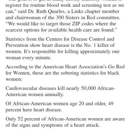
register for routine blood work and screening test as we
can,” said Dr. Ruth Quarles, a Links chapter member
and chairwoman of the 300 Sisters in Red committee.
“We would like to target those ZIP codes where the
scarcest options for available health care are found.”
Statistics from the Centers for Disease Control and
Prevention show heart disease is the No. 1 killer of
women. It’s responsible for killing approximately one
woman every minute.
According to the American Heart Association’s Go Red
for Women, these are the sobering statistics for black
women:
Cardiovascular diseases kill nearly 50,000 African-
American women annually.
Of African-American women age 20 and older, 49
percent have heart disease.
Only 52 percent of African-American women are aware
of the signs and symptoms of a heart attack.