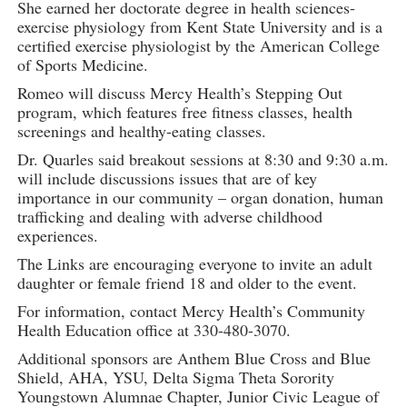
She earned her doctorate degree in health sciences-
exercise physiology from Kent State University and is a
certified exercise physiologist by the American College
of Sports Medicine.
Romeo will discuss Mercy Health’s Stepping Out
program, which features free fitness classes, health
screenings and healthy-eating classes.
Dr. Quarles said breakout sessions at 8:30 and 9:30 a.m.
will include discussions issues that are of key
importance in our community – organ donation, human
trafficking and dealing with adverse childhood
experiences.
The Links are encouraging everyone to invite an adult
daughter or female friend 18 and older to the event.
For information, contact Mercy Health’s Community
Health Education office at 330-480-3070.
Additional sponsors are Anthem Blue Cross and Blue
Shield, AHA, YSU, Delta Sigma Theta Sorority
Youngstown Alumnae Chapter, Junior Civic League of