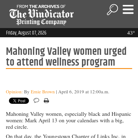
Friday, August 07, 2026
43°
Mahoning Valley women urged
to attend wellness program
Opinion:
By
Ernie Brown
| April 6, 2019 at 12:00a.m.
Mahoning Valley women, especially black and Hispanic
women: Mark April 13 on your calendars with a big,
red circle.
On that day, the Youngstown Chapter of Links Inc. in