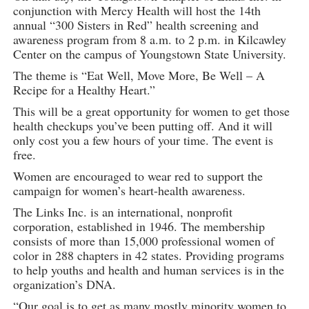
conjunction with Mercy Health will host the 14th
annual “300 Sisters in Red” health screening and
awareness program from 8 a.m. to 2 p.m. in Kilcawley
Center on the campus of Youngstown State University.
The theme is “Eat Well, Move More, Be Well – A
Recipe for a Healthy Heart.”
This will be a great opportunity for women to get those
health checkups you’ve been putting off. And it will
only cost you a few hours of your time. The event is
free.
Women are encouraged to wear red to support the
campaign for women’s heart-health awareness.
The Links Inc. is an international, nonprofit
corporation, established in 1946. The membership
consists of more than 15,000 professional women of
color in 288 chapters in 42 states. Providing programs
to help youths and health and human services is in the
organization’s DNA.
“Our goal is to get as many mostly minority women to