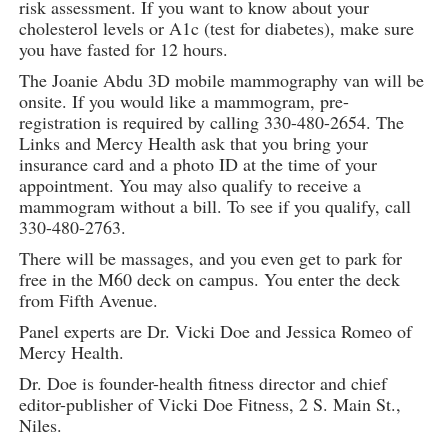
risk assessment. If you want to know about your
cholesterol levels or A1c (test for diabetes), make sure
you have fasted for 12 hours.
The Joanie Abdu 3D mobile mammography van will be
onsite. If you would like a mammogram, pre-
registration is required by calling 330-480-2654. The
Links and Mercy Health ask that you bring your
insurance card and a photo ID at the time of your
appointment. You may also qualify to receive a
mammogram without a bill. To see if you qualify, call
330-480-2763.
There will be massages, and you even get to park for
free in the M60 deck on campus. You enter the deck
from Fifth Avenue.
Panel experts are Dr. Vicki Doe and Jessica Romeo of
Mercy Health.
Dr. Doe is founder-health fitness director and chief
editor-publisher of Vicki Doe Fitness, 2 S. Main St.,
Niles.