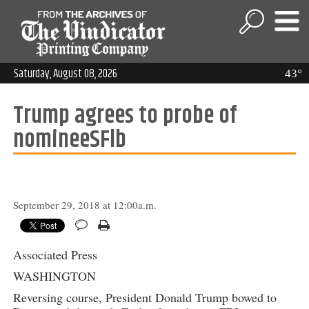
Saturday, August 08, 2026
43°
Trump agrees to probe of
nomineeSFlb
September 29, 2018 at 12:00a.m.
Associated Press
WASHINGTON
Reversing course, President Donald Trump bowed to