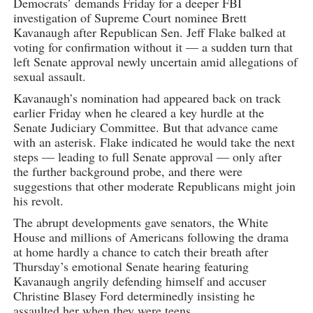
Democrats’ demands Friday for a deeper FBI
investigation of Supreme Court nominee Brett
Kavanaugh after Republican Sen. Jeff Flake balked at
voting for confirmation without it — a sudden turn that
left Senate approval newly uncertain amid allegations of
sexual assault.
Kavanaugh’s nomination had appeared back on track
earlier Friday when he cleared a key hurdle at the
Senate Judiciary Committee. But that advance came
with an asterisk. Flake indicated he would take the next
steps — leading to full Senate approval — only after
the further background probe, and there were
suggestions that other moderate Republicans might join
his revolt.
The abrupt developments gave senators, the White
House and millions of Americans following the drama
at home hardly a chance to catch their breath after
Thursday’s emotional Senate hearing featuring
Kavanaugh angrily defending himself and accuser
Christine Blasey Ford determinedly insisting he
assaulted her when they were teens.