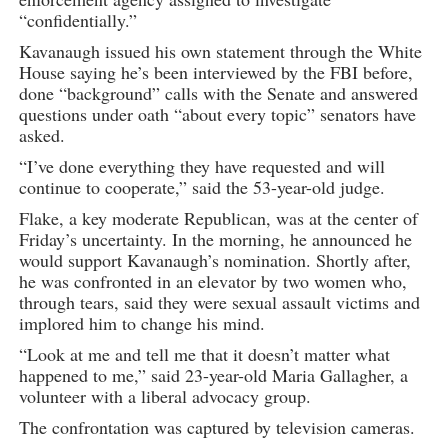
“confidentially.”
Kavanaugh issued his own statement through the White
House saying he’s been interviewed by the FBI before,
done “background” calls with the Senate and answered
questions under oath “about every topic” senators have
asked.
“I’ve done everything they have requested and will
continue to cooperate,” said the 53-year-old judge.
Flake, a key moderate Republican, was at the center of
Friday’s uncertainty. In the morning, he announced he
would support Kavanaugh’s nomination. Shortly after,
he was confronted in an elevator by two women who,
through tears, said they were sexual assault victims and
implored him to change his mind.
“Look at me and tell me that it doesn’t matter what
happened to me,” said 23-year-old Maria Gallagher, a
volunteer with a liberal advocacy group.
The confrontation was captured by television cameras.