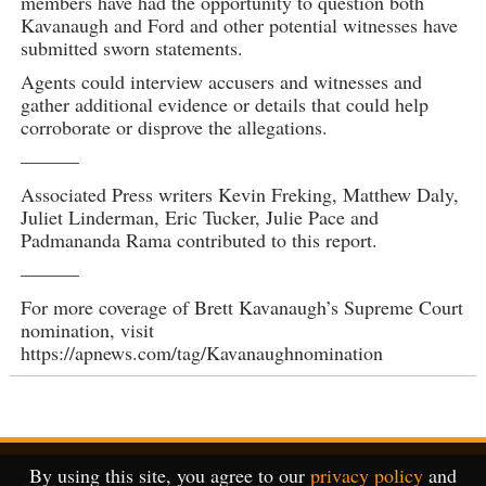
members have had the opportunity to question both
Kavanaugh and Ford and other potential witnesses have
submitted sworn statements.
Agents could interview accusers and witnesses and
gather additional evidence or details that could help
corroborate or disprove the allegations.
———
Associated Press writers Kevin Freking, Matthew Daly,
Juliet Linderman, Eric Tucker, Julie Pace and
Padmananda Rama contributed to this report.
———
For more coverage of Brett Kavanaugh’s Supreme Court
nomination, visit
https://apnews.com/tag/Kavanaughnomination
By using this site, you agree to our
privacy policy
and