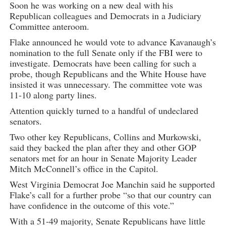
Soon he was working on a new deal with his
Republican colleagues and Democrats in a Judiciary
Committee anteroom.
Flake announced he would vote to advance Kavanaugh’s
nomination to the full Senate only if the FBI were to
investigate. Democrats have been calling for such a
probe, though Republicans and the White House have
insisted it was unnecessary. The committee vote was
11-10 along party lines.
Attention quickly turned to a handful of undeclared
senators.
Two other key Republicans, Collins and Murkowski,
said they backed the plan after they and other GOP
senators met for an hour in Senate Majority Leader
Mitch McConnell’s office in the Capitol.
West Virginia Democrat Joe Manchin said he supported
Flake’s call for a further probe “so that our country can
have confidence in the outcome of this vote.”
With a 51-49 majority, Senate Republicans have little