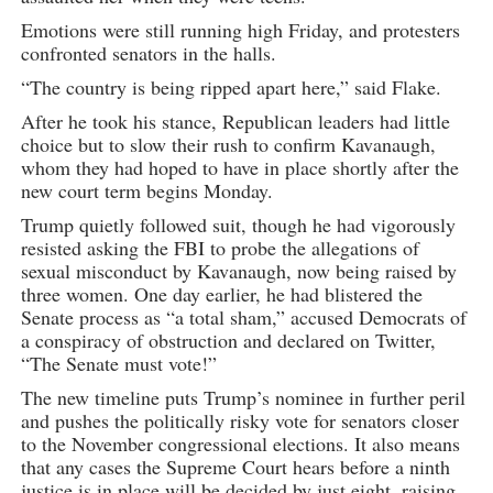
Emotions were still running high Friday, and protesters
confronted senators in the halls.
“The country is being ripped apart here,” said Flake.
After he took his stance, Republican leaders had little
choice but to slow their rush to confirm Kavanaugh,
whom they had hoped to have in place shortly after the
new court term begins Monday.
Trump quietly followed suit, though he had vigorously
resisted asking the FBI to probe the allegations of
sexual misconduct by Kavanaugh, now being raised by
three women. One day earlier, he had blistered the
Senate process as “a total sham,” accused Democrats of
a conspiracy of obstruction and declared on Twitter,
“The Senate must vote!”
The new timeline puts Trump’s nominee in further peril
and pushes the politically risky vote for senators closer
to the November congressional elections. It also means
that any cases the Supreme Court hears before a ninth
justice is in place will be decided by just eight, raising