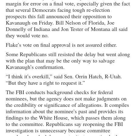
margin for error on a final vote, especially given the fact
that several Democrats facing tough re-election
prospects this fall announced their opposition to
Kavanaugh on Friday. Bill Nelson of Florida, Joe
Donnelly of Indiana and Jon Tester of Montana all said
they would vote no.
Flake’s vote on final approval is not assured either.
Some Republicans still resisted the delay but went along
with the plan that may be the only way to salvage
Kavanaugh’s confirmation.
“I think it’s overkill,” said Sen. Orrin Hatch, R-Utah.
“But they have a right to request it.”
The FBI conducts background checks for federal
nominees, but the agency does not make judgments on
the credibility or significance of allegations. It compiles
information about the nominee’s past and provides its
findings to the White House, which passes them along
to the committee. Republicans say reopening the FBI
investigation is unnecessary because committee