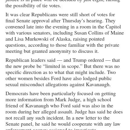
the possibility of tie votes.
It was clear Republicans were still short of votes for
final Senate approval after Thursday’s hearing. They
convened late into the evening in a room in the Capitol
with various senators, including Susan Collins of Maine
and Lisa Murkowski of Alaska, raising pointed
questions, according to those familiar with the private
meeting but granted anonymity to discuss it.
Republican leaders said — and Trump ordered — that
the new probe be “limited in scope.” But there was no
specific direction as to what that might include. Two
other women besides Ford have also lodged public
sexual misconduct allegations against Kavanaugh.
Democrats have been particularly focused on getting
more information from Mark Judge, a high school
friend of Kavanaugh who Ford said was also in the
room during her alleged assault. Judge has said he does
not recall any such incident. In a new letter to the
Senate panel, he said he would cooperate with any law
enforcement agency assigned to investigate