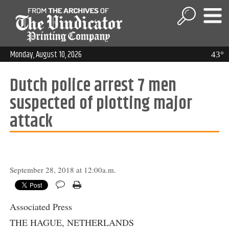
Monday, August 10, 2026
43°
Dutch police arrest 7 men
suspected of plotting major
attack
September 28, 2018 at 12:00a.m.
Associated Press
THE HAGUE, NETHERLANDS