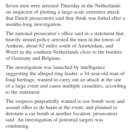
Seven men were arrested Thursday in the Netherlands
on suspicion of plotting a large-scale extremist attack
that Dutch prosecutors said they think was foiled after a
months-long investigation.
The national prosecutor’s office said in a statement that
heavily armed police arrested the men in the towns of
Arnhem, about 62 miles south of Amsterdam, and
Weert in the southern Netherlands close to the borders
of Germany and Belgium.
The investigation was launched by intelligence
suggesting the alleged ring leader, a 34-year-old man of
Iraqi heritage, wanted to carry out an attack at the site
of a large event and cause multiple casualties, according
to the statement.
The suspects purportedly wanted to use bomb vests and
assault rifles to do harm at the event, and planned to
detonate a car bomb at another location, prosecutors
said. An investigation of potential targets was
continuing.