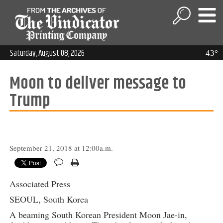
Saturday, August 08, 2026
43°
Moon to deliver message to
Trump
September 21, 2018 at 12:00a.m.
Associated Press
SEOUL, South Korea
A beaming South Korean President Moon Jae-in,