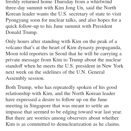
freshly returned home Thursday from a whirlwind
three-day summit with Kim Jong Un, said the North
Korean leader wants the U.S. secretary of state to visit
Pyongyang soon for nuclear talks, and also hopes for a
quick follow-up to his June summit with President
Donald Trump.
Only hours after standing with Kim on the peak of a
volcano that’s at the heart of Kim dynasty propaganda,
Moon told reporters in Seoul that he will be carrying a
private message from Kim to Trump about the nuclear
standoff when he meets the U.S. president in New York
next week on the sidelines of the U.N. General
Assembly session.
Both Trump, who has repeatedly spoken of his good
relationship with Kim, and the North Korean leader
have expressed a desire to follow up on the June
meeting in Singapore that was meant to settle an
impasse that seemed to be edging toward war last year.
But there are worries among observers about whether
Kim is as committed to denuclearization as he claims.