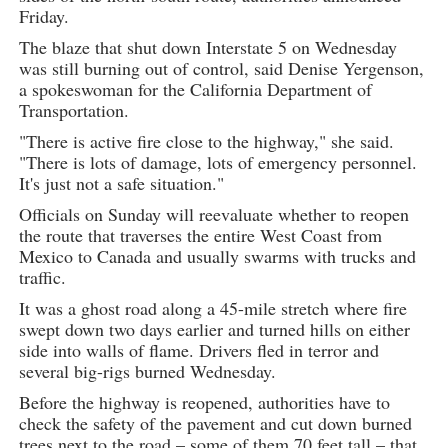
Friday.
The blaze that shut down Interstate 5 on Wednesday
was still burning out of control, said Denise Yergenson,
a spokeswoman for the California Department of
Transportation.
"There is active fire close to the highway," she said.
"There is lots of damage, lots of emergency personnel.
It's just not a safe situation."
Officials on Sunday will reevaluate whether to reopen
the route that traverses the entire West Coast from
Mexico to Canada and usually swarms with trucks and
traffic.
It was a ghost road along a 45-mile stretch where fire
swept down two days earlier and turned hills on either
side into walls of flame. Drivers fled in terror and
several big-rigs burned Wednesday.
Before the highway is reopened, authorities have to
check the safety of the pavement and cut down burned
trees next to the road – some of them 70 feet tall – that