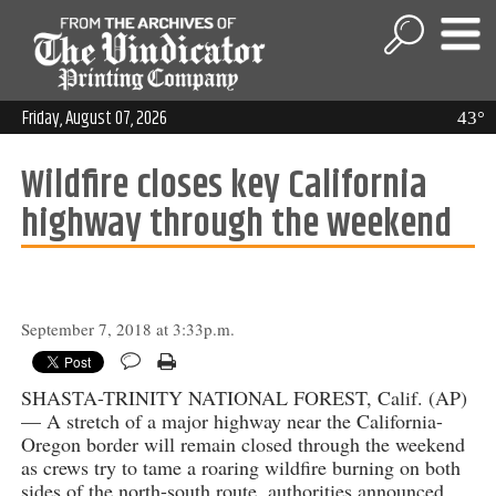
Friday, August 07, 2026
43°
Wildfire closes key California
highway through the weekend
September 7, 2018 at 3:33p.m.
SHASTA-TRINITY NATIONAL FOREST, Calif. (AP)
— A stretch of a major highway near the California-
Oregon border will remain closed through the weekend
as crews try to tame a roaring wildfire burning on both
sides of the north-south route, authorities announced