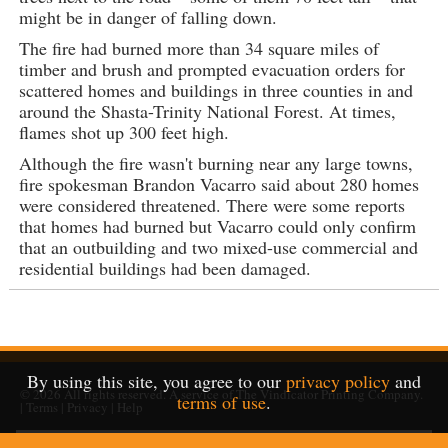
might be in danger of falling down.
The fire had burned more than 34 square miles of
timber and brush and prompted evacuation orders for
scattered homes and buildings in three counties in and
around the Shasta-Trinity National Forest. At times,
flames shot up 300 feet high.
Although the fire wasn't burning near any large towns,
fire spokesman Brandon Vacarro said about 280 homes
were considered threatened. There were some reports
that homes had burned but Vacarro could only confirm
that an outbuilding and two mixed-use commercial and
residential buildings had been damaged.
By using this site, you agree to our
privacy policy
and
© 2026
All rights reserved. A service of
The Vindicator Printing Company
.
terms of use
.
|
Terms
|
Privacy
|
Help