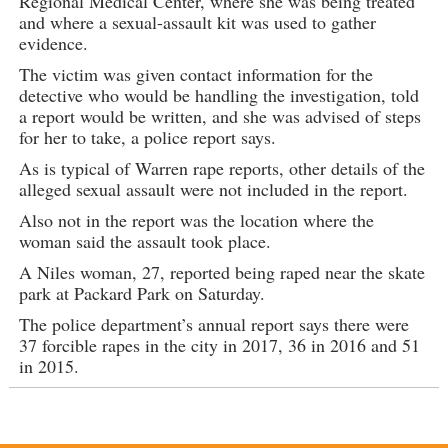
Regional Medical Center, where she was being treated
and where a sexual-assault kit was used to gather
evidence.
The victim was given contact information for the
detective who would be handling the investigation, told
a report would be written, and she was advised of steps
for her to take, a police report says.
As is typical of Warren rape reports, other details of the
alleged sexual assault were not included in the report.
Also not in the report was the location where the
woman said the assault took place.
A Niles woman, 27, reported being raped near the skate
park at Packard Park on Saturday.
The police department’s annual report says there were
37 forcible rapes in the city in 2017, 36 in 2016 and 51
in 2015.