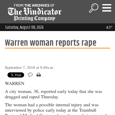
Saturday, August 08, 2026
43°
Warren woman reports rape
September 7, 2018 at 9:49a.m.
WARREN
A city woman, 36, reported early today that she was
drugged and raped Thursday.
The woman had a possible internal injury and was
interviewed by police early today at the Trumbull