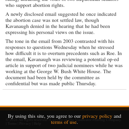
who support abortion rights.
A newly disclosed email suggested he once indicated
the abortion case was not settled law, though
Kavanaugh denied in the hearing that he had been
expressing his personal views on the issue.
The tone in the email from 2003 contrasted with his
responses to questions Wednesday when he stressed
how difficult it is to overturn precedents such as Roe. In
the email, Kavanaugh was reviewing a potential op-ed
article in support of two judicial nominees while he was
working at the George W. Bush White House. The
document had been held by the committee as
confidential but was made public Thursday.
By using this site, you agree to our
privacy policy
and
© 2026
All rights reserved. A service of
The Vindicator Printing Company
.
terms of use
.
|
Terms
|
Privacy
|
Help