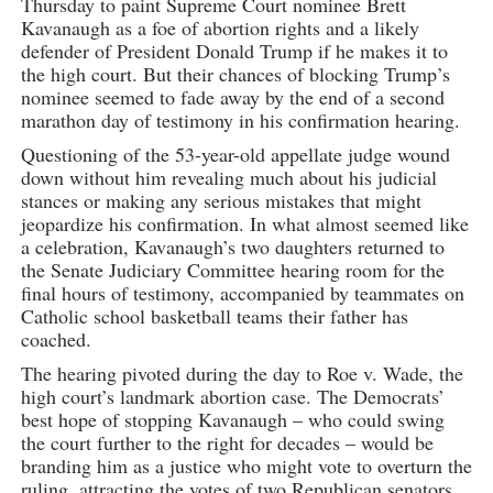
Thursday to paint Supreme Court nominee Brett
Kavanaugh as a foe of abortion rights and a likely
defender of President Donald Trump if he makes it to
the high court. But their chances of blocking Trump’s
nominee seemed to fade away by the end of a second
marathon day of testimony in his confirmation hearing.
Questioning of the 53-year-old appellate judge wound
down without him revealing much about his judicial
stances or making any serious mistakes that might
jeopardize his confirmation. In what almost seemed like
a celebration, Kavanaugh’s two daughters returned to
the Senate Judiciary Committee hearing room for the
final hours of testimony, accompanied by teammates on
Catholic school basketball teams their father has
coached.
The hearing pivoted during the day to Roe v. Wade, the
high court’s landmark abortion case. The Democrats’
best hope of stopping Kavanaugh – who could swing
the court further to the right for decades – would be
branding him as a justice who might vote to overturn the
ruling, attracting the votes of two Republican senators