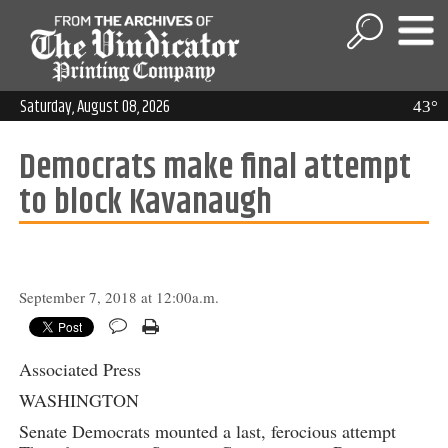
Saturday, August 08, 2026
43°
Democrats make final attempt
to block Kavanaugh
September 7, 2018 at 12:00a.m.
Associated Press
WASHINGTON
Senate Democrats mounted a last, ferocious attempt