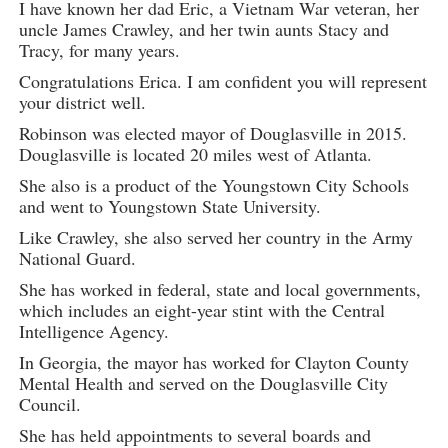
I have known her dad Eric, a Vietnam War veteran, her
uncle James Crawley, and her twin aunts Stacy and
Tracy, for many years.
Congratulations Erica. I am confident you will represent
your district well.
Robinson was elected mayor of Douglasville in 2015.
Douglasville is located 20 miles west of Atlanta.
She also is a product of the Youngstown City Schools
and went to Youngstown State University.
Like Crawley, she also served her country in the Army
National Guard.
She has worked in federal, state and local governments,
which includes an eight-year stint with the Central
Intelligence Agency.
In Georgia, the mayor has worked for Clayton County
Mental Health and served on the Douglasville City
Council.
She has held appointments to several boards and