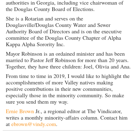
authorities in Georgia, including vice chairwoman of
the Douglas County Board of Elections.
She is a Rotarian and serves on the
Douglasville/Douglas County Water and Sewer
Authority Board of Directors and is on the executive
committee of the Douglas County Chapter of Alpha
Kappa Alpha Sorority Inc.
Mayor Robinson is an ordained minister and has been
married to Pastor Jeff Robinson for more than 20 years.
Together, they have three children: Joel, Olivia and Ana.
From time to time in 2019, I would like to highlight the
accomplishments of more Valley natives making
positive contributions in their new communities,
especially those in the minority community. So make
sure you send them my way.
Ernie Brown
Jr., a regional editor at The Vindicator,
writes a monthly minority-affairs column. Contact him
at
ebrown@vindy.com
.