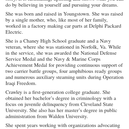
do by believing in yourself and pursuing your dreams.
She was born and raised in Youngstown. She was raised
by a single mother, who, like most of her family,
worked in a factory making car parts at Delphi Packard
Electric.
She is a Chaney High School graduate and a Navy
veteran, where she was stationed in Norfolk, Va. While
in the service, she was awarded the National Defense
Service Medal and the Navy & Marine Corps
Achievement Medal for providing continuous support of
two carrier battle groups, four amphibious ready groups
and numerous auxiliary steaming units during Operation
Iraqi Freedom.
Crawley is a first-generation college graduate. She
obtained her bachelor’s degree in criminology with a
focus on juvenile delinquency from Cleveland State
University. She also has her master’s degree in public
administration from Walden University.
She spent years working with organizations advocating