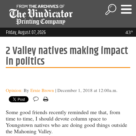
Friday, August 07, 2026
43°
2 Valley natives making impact
in politics
Opinion:
By
Ernie Brown
| December 1, 2018 at 12:00a.m.
Some good friends recently reminded me that, from
time to time, I should devote column space to
Youngstown natives who are doing good things outside
the Mahoning Valley.