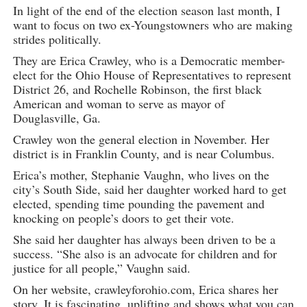
In light of the end of the election season last month, I
want to focus on two ex-Youngstowners who are making
strides politically.
They are Erica Crawley, who is a Democratic member-
elect for the Ohio House of Representatives to represent
District 26, and Rochelle Robinson, the first black
American and woman to serve as mayor of
Douglasville, Ga.
Crawley won the general election in November. Her
district is in Franklin County, and is near Columbus.
Erica’s mother, Stephanie Vaughn, who lives on the
city’s South Side, said her daughter worked hard to get
elected, spending time pounding the pavement and
knocking on people’s doors to get their vote.
She said her daughter has always been driven to be a
success. “She also is an advocate for children and for
justice for all people,” Vaughn said.
On her website, crawleyforohio.com, Erica shares her
story. It is fascinating, uplifting and shows what you can