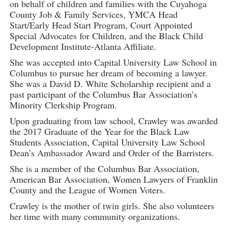
on behalf of children and families with the Cuyahoga
County Job & Family Services, YMCA Head
Start/Early Head Start Program, Court Appointed
Special Advocates for Children, and the Black Child
Development Institute-Atlanta Affiliate.
She was accepted into Capital University Law School in
Columbus to pursue her dream of becoming a lawyer.
She was a David D. White Scholarship recipient and a
past participant of the Columbus Bar Association’s
Minority Clerkship Program.
Upon graduating from law school, Crawley was awarded
the 2017 Graduate of the Year for the Black Law
Students Association, Capital University Law School
Dean’s Ambassador Award and Order of the Barristers.
She is a member of the Columbus Bar Association,
American Bar Association, Women Lawyers of Franklin
County and the League of Women Voters.
Crawley is the mother of twin girls. She also volunteers
her time with many community organizations.