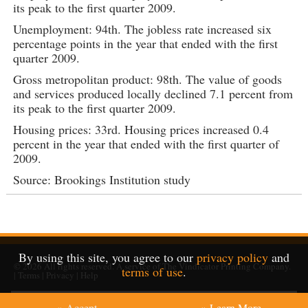
its peak to the first quarter 2009.
Unemployment: 94th. The jobless rate increased six
percentage points in the year that ended with the first
quarter 2009.
Gross metropolitan product: 98th. The value of goods
and services produced locally declined 7.1 percent from
its peak to the first quarter 2009.
Housing prices: 33rd. Housing prices increased 0.4
percent in the year that ended with the first quarter of
2009.
Source: Brookings Institution study
By using this site, you agree to our
privacy policy
and
© 2026
All rights reserved. A service of
The Vindicator Printing Company
.
terms of use
.
|
Terms
|
Privacy
|
Help
» Accept
» Learn More