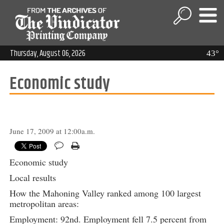
Thursday, August 06, 2026
43°
Economic study
June 17, 2009 at 12:00a.m.
Economic study
Local results
How the Mahoning Valley ranked among 100 largest
metropolitan areas:
Employment: 92nd. Employment fell 7.5 percent from