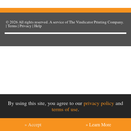
© 2026
All rights reserved. A service of
The Vindicator Printing Company
.
|
Terms
|
Privacy
|
Help
By using this site, you agree to our
privacy policy
and
terms of use
.
» Accept
» Learn More