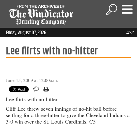
Friday, August 07, 2026
43°
Lee flirts with no-hitter
June 15, 2009 at 12:00a.m.
Lee flirts with no-hitter
Cliff Lee threw seven innings of no-hit ball before
settling for a three-hitter to give the Cleveland Indians a
3-0 win over the St. Louis Cardinals. C5