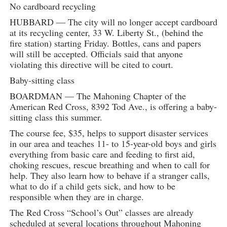
No cardboard recycling
HUBBARD — The city will no longer accept cardboard
at its recycling center, 33 W. Liberty St., (behind the
fire station) starting Friday. Bottles, cans and papers
will still be accepted. Officials said that anyone
violating this directive will be cited to court.
Baby-sitting class
BOARDMAN — The Mahoning Chapter of the
American Red Cross, 8392 Tod Ave., is offering a baby-
sitting class this summer.
The course fee, $35, helps to support disaster services
in our area and teaches 11- to 15-year-old boys and girls
everything from basic care and feeding to first aid,
choking rescues, rescue breathing and when to call for
help. They also learn how to behave if a stranger calls,
what to do if a child gets sick, and how to be
responsible when they are in charge.
The Red Cross “School’s Out” classes are already
scheduled at several locations throughout Mahoning