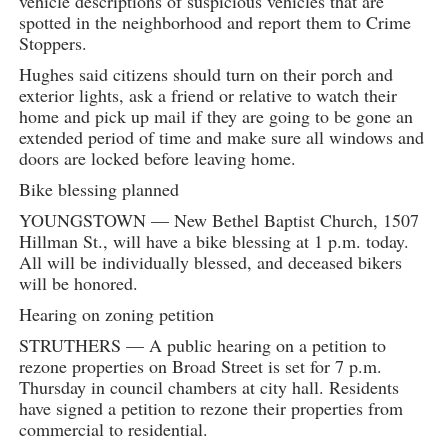
vehicle descriptions of suspicious vehicles that are
spotted in the neighborhood and report them to Crime
Stoppers.
Hughes said citizens should turn on their porch and
exterior lights, ask a friend or relative to watch their
home and pick up mail if they are going to be gone an
extended period of time and make sure all windows and
doors are locked before leaving home.
Bike blessing planned
YOUNGSTOWN — New Bethel Baptist Church, 1507
Hillman St., will have a bike blessing at 1 p.m. today.
All will be individually blessed, and deceased bikers
will be honored.
Hearing on zoning petition
STRUTHERS — A public hearing on a petition to
rezone properties on Broad Street is set for 7 p.m.
Thursday in council chambers at city hall. Residents
have signed a petition to rezone their properties from
commercial to residential.