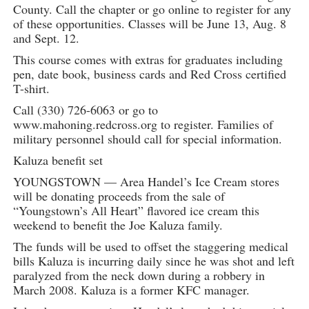
County. Call the chapter or go online to register for any
of these opportunities. Classes will be June 13, Aug. 8
and Sept. 12.
This course comes with extras for graduates including
pen, date book, business cards and Red Cross certified
T-shirt.
Call (330) 726-6063 or go to
www.mahoning.redcross.org to register. Families of
military personnel should call for special information.
Kaluza benefit set
YOUNGSTOWN — Area Handel’s Ice Cream stores
will be donating proceeds from the sale of
“Youngstown’s All Heart” flavored ice cream this
weekend to benefit the Joe Kaluza family.
The funds will be used to offset the staggering medical
bills Kaluza is incurring daily since he was shot and left
paralyzed from the neck down during a robbery in
March 2008. Kaluza is a former KFC manager.