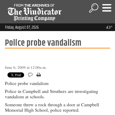
Friday, August 07, 2026
43°
Police probe vandalism
June 6, 2009 at 12:00a.m.
Police probe vandalism
Police in Campbell and Struthers are investigating
vandalism at schools.
Someone threw a rock through a door at Campbell
Memorial High School, police reported.