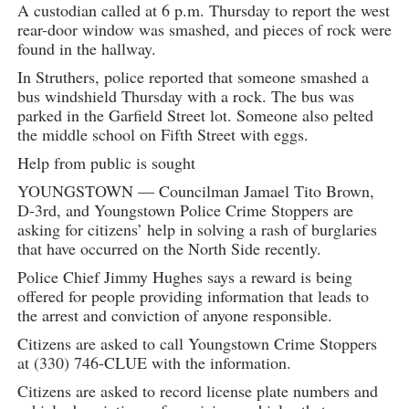
A custodian called at 6 p.m. Thursday to report the west
rear-door window was smashed, and pieces of rock were
found in the hallway.
In Struthers, police reported that someone smashed a
bus windshield Thursday with a rock. The bus was
parked in the Garfield Street lot. Someone also pelted
the middle school on Fifth Street with eggs.
Help from public is sought
YOUNGSTOWN — Councilman Jamael Tito Brown,
D-3rd, and Youngstown Police Crime Stoppers are
asking for citizens’ help in solving a rash of burglaries
that have occurred on the North Side recently.
Police Chief Jimmy Hughes says a reward is being
offered for people providing information that leads to
the arrest and conviction of anyone responsible.
Citizens are asked to call Youngstown Crime Stoppers
at (330) 746-CLUE with the information.
Citizens are asked to record license plate numbers and