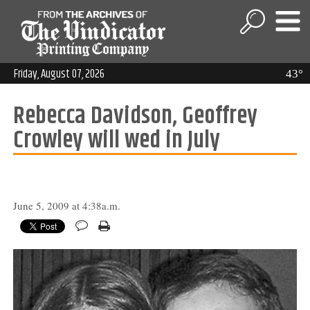
Friday, August 07, 2026
43°
Rebecca Davidson, Geoffrey
Crowley will wed in July
June 5, 2009 at 4:38a.m.