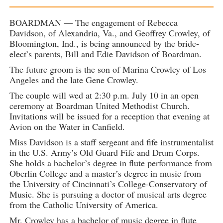
BOARDMAN — The engagement of Rebecca
Davidson, of Alexandria, Va., and Geoffrey Crowley, of
Bloomington, Ind., is being announced by the bride-
elect’s parents, Bill and Edie Davidson of Boardman.
The future groom is the son of Marina Crowley of Los
Angeles and the late Gene Crowley.
The couple will wed at 2:30 p.m. July 10 in an open
ceremony at Boardman United Methodist Church.
Invitations will be issued for a reception that evening at
Avion on the Water in Canfield.
Miss Davidson is a staff sergeant and fife instrumentalist
in the U.S. Army’s Old Guard Fife and Drum Corps.
She holds a bachelor’s degree in flute performance from
Oberlin College and a master’s degree in music from
the University of Cincinnati’s College-Conservatory of
Music. She is pursuing a doctor of musical arts degree
from the Catholic University of America.
Mr. Crowley has a bachelor of music degree in flute