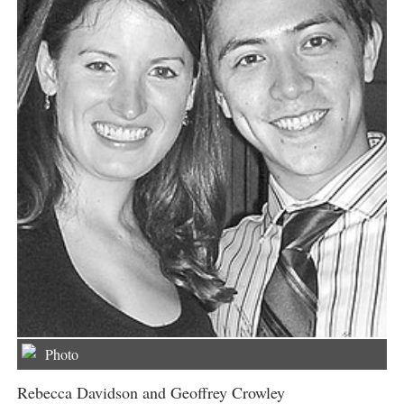
Photo
Rebecca Davidson and Geoffrey Crowley