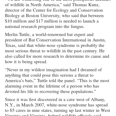
of wildlife in North America,” said Thomas Kunz,
director of the Center for Ecology and Conservation
Biology at Boston University, who said that between
$10 million and $17 million is needed to launch a
national research program into the fungus.
Merlin Tuttle, a world-renowned bat expert and
president of Bat Conservation International in Austin,
Texas, said that white-nose syndrome is probably the
most serious threat to wildlife in the past century. He
also called for more research to determine its cause and
how it is being spread.
“Never in my wildest imagination had I dreamed of
anything that could pose this serious a threat to
America’s bats,” Tuttle told the panel. “This is the most
alarming event in the lifetime of a person who has
devoted his life to recovering these populations.”
Since it was first discovered in a cave west of Albany,
N.Y., in March 2007, white-nose syndrome has spread
to 65 caves in nine states, turning up last winter in West
Virginia and Virginia, federal wildlife officials said.