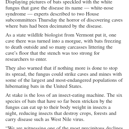
Displaying pictures of bats speckled with the white
fungus that gave the disease its name — white-nose
syndrome — experts described to two House
subcommittees Thursday the horror of discovering caves
where bats had been decimated by the disease.
As a state wildlife biologist from Vermont put it, one
cave there was turned into a morgue, with bats freezing
to death outside and so many carcasses littering the
cave’s floor that the stench was too strong for
researchers to enter.
They also warned that if nothing more is done to stop
its spread, the fungus could strike caves and mines with
some of the largest and most-endangered populations of
hibernating bats in the United States.
At stake is the loss of an insect-eating machine. The six
species of bats that have so far been stricken by the
fungus can eat up to their body weight in insects a
night, reducing insects that destroy crops, forests and
carry disease such as West Nile virus.
“We are witnessing one of the most precipitous declines