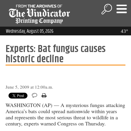
Wednesday, August 05, 2026
43°
Experts: Bat fungus causes
historic decline
June 5, 2009 at 12:00a.m.
WASHINGTON (AP) — A mysterious fungus attacking
America’s bats could spread nationwide within years
and represents the most serious threat to wildlife in a
century, experts warned Congress on Thursday.