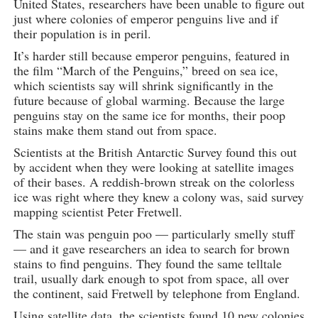
United States, researchers have been unable to figure out
just where colonies of emperor penguins live and if
their population is in peril.
It’s harder still because emperor penguins, featured in
the film “March of the Penguins,” breed on sea ice,
which scientists say will shrink significantly in the
future because of global warming. Because the large
penguins stay on the same ice for months, their poop
stains make them stand out from space.
Scientists at the British Antarctic Survey found this out
by accident when they were looking at satellite images
of their bases. A reddish-brown streak on the colorless
ice was right where they knew a colony was, said survey
mapping scientist Peter Fretwell.
The stain was penguin poo — particularly smelly stuff
— and it gave researchers an idea to search for brown
stains to find penguins. They found the same telltale
trail, usually dark enough to spot from space, all over
the continent, said Fretwell by telephone from England.
Using satellite data, the scientists found 10 new colonies