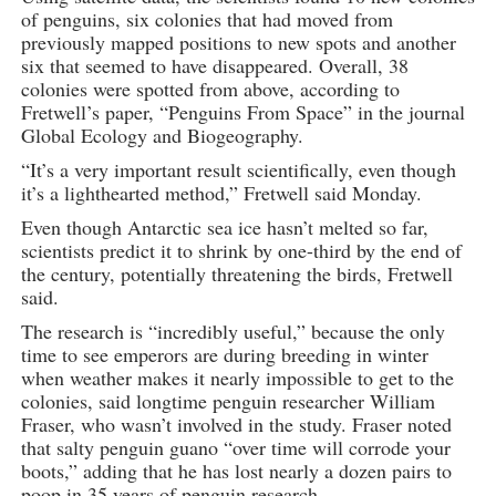
of penguins, six colonies that had moved from
previously mapped positions to new spots and another
six that seemed to have disappeared. Overall, 38
colonies were spotted from above, according to
Fretwell’s paper, “Penguins From Space” in the journal
Global Ecology and Biogeography.
“It’s a very important result scientifically, even though
it’s a lighthearted method,” Fretwell said Monday.
Even though Antarctic sea ice hasn’t melted so far,
scientists predict it to shrink by one-third by the end of
the century, potentially threatening the birds, Fretwell
said.
The research is “incredibly useful,” because the only
time to see emperors are during breeding in winter
when weather makes it nearly impossible to get to the
colonies, said longtime penguin researcher William
Fraser, who wasn’t involved in the study. Fraser noted
that salty penguin guano “over time will corrode your
boots,” adding that he has lost nearly a dozen pairs to
poop in 35 years of penguin research.