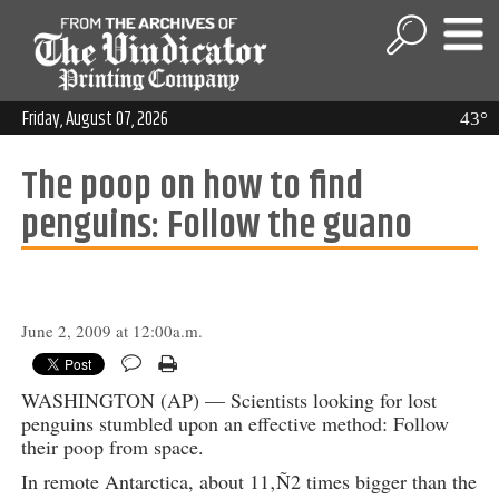
Friday, August 07, 2026
43°
The poop on how to find
penguins: Follow the guano
June 2, 2009 at 12:00a.m.
WASHINGTON (AP) — Scientists looking for lost
penguins stumbled upon an effective method: Follow
their poop from space.
In remote Antarctica, about 11‚Ñ2 times bigger than the