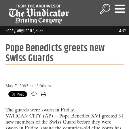
Friday, August 07, 2026
43°
Pope Benedicts greets new
Swiss Guards
May 7, 2005 at 12:00a.m.
The guards were sworn in Friday.
VATICAN CITY (AP) -- Pope Benedict XVI greeted 31
new members of the Swiss Guard before they were
sworn in Friday, saying the centuries-old elite corps has