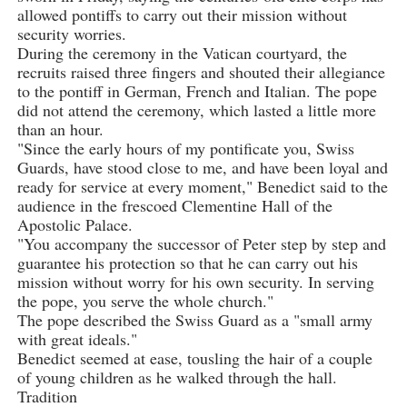
allowed pontiffs to carry out their mission without
security worries.
During the ceremony in the Vatican courtyard, the
recruits raised three fingers and shouted their allegiance
to the pontiff in German, French and Italian. The pope
did not attend the ceremony, which lasted a little more
than an hour.
"Since the early hours of my pontificate you, Swiss
Guards, have stood close to me, and have been loyal and
ready for service at every moment," Benedict said to the
audience in the frescoed Clementine Hall of the
Apostolic Palace.
"You accompany the successor of Peter step by step and
guarantee his protection so that he can carry out his
mission without worry for his own security. In serving
the pope, you serve the whole church."
The pope described the Swiss Guard as a "small army
with great ideals."
Benedict seemed at ease, tousling the hair of a couple
of young children as he walked through the hall.
Tradition