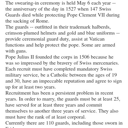
The swearing-in ceremony is held May 6 each year --
the anniversary of the day in 1527 when 147 Swiss
Guards died while protecting Pope Clement VII during
the sacking of Rome.
The guards -- outfitted in their trademark halberds,
crimson-plumed helmets and gold and blue uniforms --
provide ceremonial guard duty, assist at Vatican
functions and help protect the pope. Some are armed
with guns.
Pope Julius II founded the corps in 1506 because he
was so impressed by the bravery of Swiss mercenaries.
Each recruit must have completed mandatory Swiss
military service, be a Catholic between the ages of 19
and 30, have an impeccable reputation and agree to sign
up for at least two years.
Recruitment has been a persistent problem in recent
years. In order to marry, the guards must be at least 25,
have served for at least three years and commit
themselves to another three years of service. They also
must have the rank of at least corporal.
Currently there are 110 guards, including those sworn in