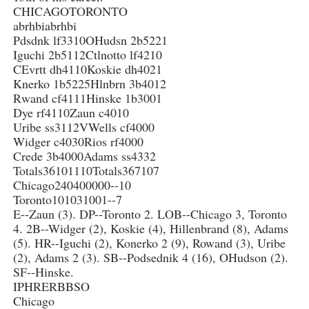
CHICAGOTORONTO
abrhbiabrhbi
Pdsdnk lf3310OHudsn 2b5221
Iguchi 2b5112Ctlnotto lf4210
CEvrtt dh4110Koskie dh4021
Knerko 1b5225Hlnbrn 3b4012
Rwand cf4111Hinske 1b3001
Dye rf4110Zaun c4010
Uribe ss3112VWells cf4000
Widger c4030Rios rf4000
Crede 3b4000Adams ss4332
Totals36101110Totals367107
Chicago240400000--10
Toronto101031001--7
E--Zaun (3). DP--Toronto 2. LOB--Chicago 3, Toronto
4. 2B--Widger (2), Koskie (4), Hillenbrand (8), Adams
(5). HR--Iguchi (2), Konerko 2 (9), Rowand (3), Uribe
(2), Adams 2 (3). SB--Podsednik 4 (16), OHudson (2).
SF--Hinske.
IPHRERBBSO
Chicago