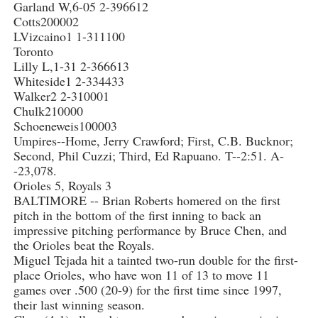
Garland W,6-05 2-396612
Cotts200002
LVizcaino1 1-311100
Toronto
Lilly L,1-31 2-366613
Whiteside1 2-334433
Walker2 2-310001
Chulk210000
Schoeneweis100003
Umpires--Home, Jerry Crawford; First, C.B. Bucknor;
Second, Phil Cuzzi; Third, Ed Rapuano. T--2:51. A-
-23,078.
Orioles 5, Royals 3
BALTIMORE -- Brian Roberts homered on the first
pitch in the bottom of the first inning to back an
impressive pitching performance by Bruce Chen, and
the Orioles beat the Royals.
Miguel Tejada hit a tainted two-run double for the first-
place Orioles, who have won 11 of 13 to move 11
games over .500 (20-9) for the first time since 1997,
their last winning season.