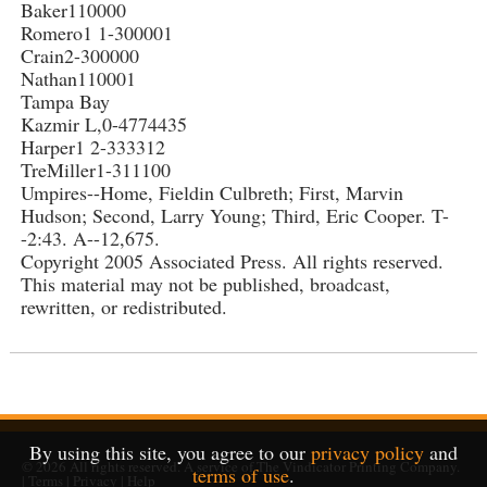
Baker110000
Romero1 1-300001
Crain2-300000
Nathan110001
Tampa Bay
Kazmir L,0-4774435
Harper1 2-333312
TreMiller1-311100
Umpires--Home, Fieldin Culbreth; First, Marvin
Hudson; Second, Larry Young; Third, Eric Cooper. T-
-2:43. A--12,675.
Copyright 2005 Associated Press. All rights reserved.
This material may not be published, broadcast,
rewritten, or redistributed.
By using this site, you agree to our
privacy policy
and
© 2026
All rights reserved. A service of
The Vindicator Printing Company
.
terms of use
.
|
Terms
|
Privacy
|
Help