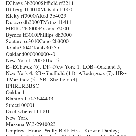
EChavz 3b3000Shffield rf3211
Httberg 1b4010Matsui cf4000
Kielty rf3000ARod 3b4023
Durazo dh3000TMrtnz 1b4111
MEllis 2b3000Posada c2000
Byrnes lf3010Phillips dh3000
Scutaro ss3010Cano 2b3000
Totals30040Totals30555
Oakland000000000--0
New York11200001x--5
E--EChavez (6). DP--New York 1. LOB--Oakland 5,
New York 4. 2B--Sheffield (11), ARodriguez (7). HR--
TMartinez (5). SB--Sheffield (4).
IPHRERBBSO
Oakland
Blanton L,0-3644433
Street100001
Duchscherer111001
New York
Mussina W,3-2940023
Umpires--Home, Wally Bell; First, Kerwin Danley;