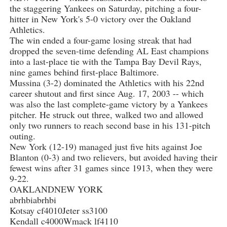
the staggering Yankees on Saturday, pitching a four-
hitter in New York's 5-0 victory over the Oakland
Athletics.
The win ended a four-game losing streak that had
dropped the seven-time defending AL East champions
into a last-place tie with the Tampa Bay Devil Rays,
nine games behind first-place Baltimore.
Mussina (3-2) dominated the Athletics with his 22nd
career shutout and first since Aug. 17, 2003 -- which
was also the last complete-game victory by a Yankees
pitcher. He struck out three, walked two and allowed
only two runners to reach second base in his 131-pitch
outing.
New York (12-19) managed just five hits against Joe
Blanton (0-3) and two relievers, but avoided having their
fewest wins after 31 games since 1913, when they were
9-22.
OAKLANDNEW YORK
abrhbiabrhbi
Kotsay cf4010Jeter ss3100
Kendall c4000Wmack lf4110