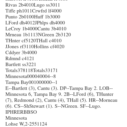
Rivas 2b4010Lugo ss3011
Tiffe ph1011Crwfrd lf4000
Punto 2b0100Huff 1b3000
LFord dh4012JPhlps dh4000
LeCroy 1b4000Cantu 3b4010
Mrneau 1b1113NGreen 2b3120
THnter cf5120THall c4010
JJones rf3110Hollins cf4020
Cddyer 3b4000
Rdmnd c4121
Bartlett ss3221
Totals378118Totals33171
Minnesota000040004--8
Tampa Bay001000000--1
E--Bartlett (3), Cantu (3). DP--Tampa Bay 2. LOB--
Minnesota 6, Tampa Bay 9. 2B--LFord (6), THunter
(7), Redmond (2), Cantu (4), THall (5). HR--Morneau
(6). CS--ShStewart (1). S--NGreen. SF--Lugo.
IPHRERBBSO
Minnesota
Lohse W,2-2551124