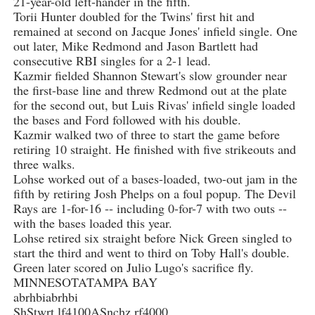
21-year-old left-hander in the fifth.
Torii Hunter doubled for the Twins' first hit and
remained at second on Jacque Jones' infield single. One
out later, Mike Redmond and Jason Bartlett had
consecutive RBI singles for a 2-1 lead.
Kazmir fielded Shannon Stewart's slow grounder near
the first-base line and threw Redmond out at the plate
for the second out, but Luis Rivas' infield single loaded
the bases and Ford followed with his double.
Kazmir walked two of three to start the game before
retiring 10 straight. He finished with five strikeouts and
three walks.
Lohse worked out of a bases-loaded, two-out jam in the
fifth by retiring Josh Phelps on a foul popup. The Devil
Rays are 1-for-16 -- including 0-for-7 with two outs --
with the bases loaded this year.
Lohse retired six straight before Nick Green singled to
start the third and went to third on Toby Hall's double.
Green later scored on Julio Lugo's sacrifice fly.
MINNESOTATAMPA BAY
abrhbiabrhbi
ShStwrt lf4100ASnchz rf4000