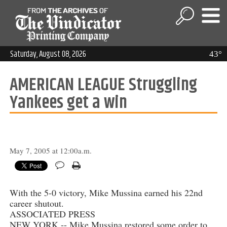
Saturday, August 08, 2026
43°
AMERICAN LEAGUE Struggling
Yankees get a win
May 7, 2005 at 12:00a.m.
With the 5-0 victory, Mike Mussina earned his 22nd
career shutout.
ASSOCIATED PRESS
NEW YORK -- Mike Mussina restored some order to