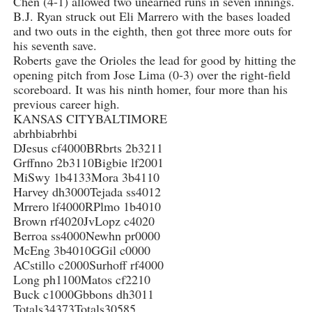
Chen (4-1) allowed two unearned runs in seven innings.
B.J. Ryan struck out Eli Marrero with the bases loaded
and two outs in the eighth, then got three more outs for
his seventh save.
Roberts gave the Orioles the lead for good by hitting the
opening pitch from Jose Lima (0-3) over the right-field
scoreboard. It was his ninth homer, four more than his
previous career high.
KANSAS CITYBALTIMORE
abrhbiabrhbi
DJesus cf4000BRbrts 2b3211
Grffnno 2b3110Bigbie lf2001
MiSwy 1b4133Mora 3b4110
Harvey dh3000Tejada ss4012
Mrrero lf4000RPlmo 1b4010
Brown rf4020JvLopz c4020
Berroa ss4000Newhn pr0000
McEng 3b4010GGil c0000
ACstillo c2000Surhoff rf4000
Long ph1100Matos cf2210
Buck c1000Gbbons dh3011
Totals34373Totals30585