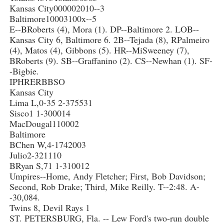
Kansas City000002010--3
Baltimore10003100x--5
E--BRoberts (4), Mora (1). DP--Baltimore 2. LOB--
Kansas City 6, Baltimore 6. 2B--Tejada (8), RPalmeiro
(4), Matos (4), Gibbons (5). HR--MiSweeney (7),
BRoberts (9). SB--Graffanino (2). CS--Newhan (1). SF-
-Bigbie.
IPHRERBBSO
Kansas City
Lima L,0-35 2-375531
Sisco1 1-300014
MacDougal110002
Baltimore
BChen W,4-1742003
Julio2-321110
BRyan S,71 1-310012
Umpires--Home, Andy Fletcher; First, Bob Davidson;
Second, Rob Drake; Third, Mike Reilly. T--2:48. A-
-30,084.
Twins 8, Devil Rays 1
ST. PETERSBURG, Fla. -- Lew Ford's two-run double