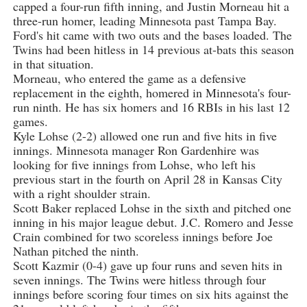
capped a four-run fifth inning, and Justin Morneau hit a
three-run homer, leading Minnesota past Tampa Bay.
Ford's hit came with two outs and the bases loaded. The
Twins had been hitless in 14 previous at-bats this season
in that situation.
Morneau, who entered the game as a defensive
replacement in the eighth, homered in Minnesota's four-
run ninth. He has six homers and 16 RBIs in his last 12
games.
Kyle Lohse (2-2) allowed one run and five hits in five
innings. Minnesota manager Ron Gardenhire was
looking for five innings from Lohse, who left his
previous start in the fourth on April 28 in Kansas City
with a right shoulder strain.
Scott Baker replaced Lohse in the sixth and pitched one
inning in his major league debut. J.C. Romero and Jesse
Crain combined for two scoreless innings before Joe
Nathan pitched the ninth.
Scott Kazmir (0-4) gave up four runs and seven hits in
seven innings. The Twins were hitless through four
innings before scoring four times on six hits against the