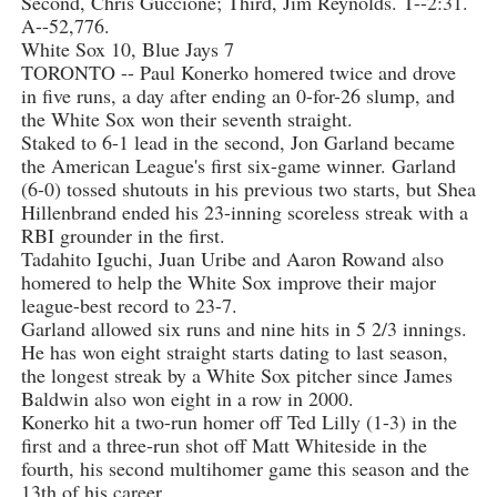
Second, Chris Guccione; Third, Jim Reynolds. T--2:31.
A--52,776.
White Sox 10, Blue Jays 7
TORONTO -- Paul Konerko homered twice and drove
in five runs, a day after ending an 0-for-26 slump, and
the White Sox won their seventh straight.
Staked to 6-1 lead in the second, Jon Garland became
the American League's first six-game winner. Garland
(6-0) tossed shutouts in his previous two starts, but Shea
Hillenbrand ended his 23-inning scoreless streak with a
RBI grounder in the first.
Tadahito Iguchi, Juan Uribe and Aaron Rowand also
homered to help the White Sox improve their major
league-best record to 23-7.
Garland allowed six runs and nine hits in 5 2/3 innings.
He has won eight straight starts dating to last season,
the longest streak by a White Sox pitcher since James
Baldwin also won eight in a row in 2000.
Konerko hit a two-run homer off Ted Lilly (1-3) in the
first and a three-run shot off Matt Whiteside in the
fourth, his second multihomer game this season and the
13th of his career.