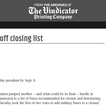
ff closing list
he president by Sept. 8.
jumped another -- and what could be its final -- hurdle in
mmission to a list of bases recommended for closure and downsizing.
ay took the first of two votes to add military bases to a closure