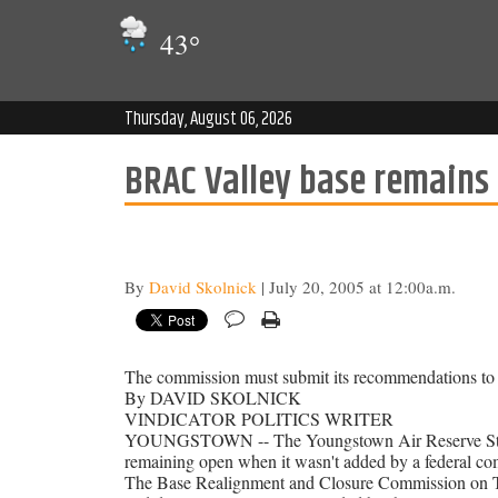
43
°
Thursday, August 06, 2026
BRAC Valley base remains o
By
David Skolnick
| July 20, 2005 at 12:00a.m.
The commission must submit its recommendations to t
By DAVID SKOLNICK
VINDICATOR POLITICS WRITER
YOUNGSTOWN -- The Youngstown Air Reserve Station 
remaining open when it wasn't added by a federal co
The Base Realignment and Closure Commission on Tuesd