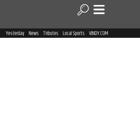
Yesterday
News
Tributes
Local Sports
VINDY.COM