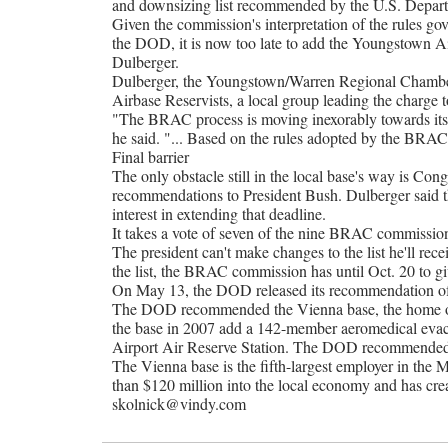
and downsizing list recommended by the U.S. Depar
Given the commission's interpretation of the rules gove
the DOD, it is now too late to add the Youngstown Air 
Dulberger.
Dulberger, the Youngstown/Warren Regional Chamber'
Airbase Reservists, a local group leading the charge
"The BRAC process is moving inexorably towards its
he said. "... Based on the rules adopted by the BRAC
Final barrier
The only obstacle still in the local base's way is Con
recommendations to President Bush. Dulberger said t
interest in extending that deadline.
It takes a vote of seven of the nine BRAC commissio
The president can't make changes to the list he'll receiv
the list, the BRAC commission has until Oct. 20 to giv
On May 13, the DOD released its recommendation of wh
The DOD recommended the Vienna base, the home of
the base in 2007 add a 142-member aeromedical evacua
Airport Air Reserve Station. The DOD recommended t
The Vienna base is the fifth-largest employer in the
than $120 million into the local economy and has cre
skolnick@vindy.com