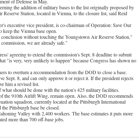
tment of Defense in May.
rning the addition of military bases to the list originally proposed by
Reserve Station, located in Vienna, to the closure list, said Reid
s executive vice president, is co-chairman of Operation: Save Our
 to keep the Vienna base open.
 conclusion without touching the Youngstown Air Reserve Station,"
 commission, we are already safe."
gress' agreeing to extend the commission's Sept. 8 deadline to submit
hat "is very, very unlikely to happen" because Congress has shown no
ners to overturn a recommendation from the DOD to close a base.
e Sept. 8, and can only approve it or reject it. If the president rejects
e him a revised list.
at should be done with the nation's 425 military facilities.
 the 910th Airlift Wing, remain open. Also, the DOD recommends
tion squadron, currently located at the Pittsburgh International
he Pittsburgh base be closed.
 Mahoning Valley with 2,400 workers. The base estimates it puts more
ated more than 700 off-base jobs.