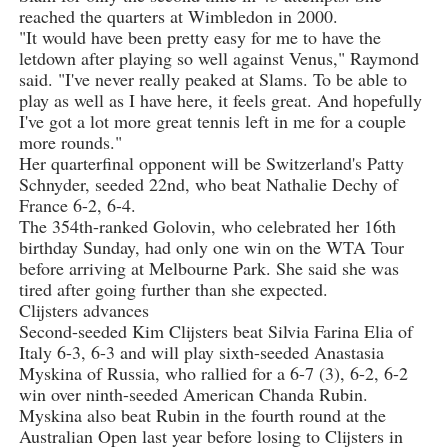
reached the quarters at Wimbledon in 2000.
"It would have been pretty easy for me to have the
letdown after playing so well against Venus," Raymond
said. "I've never really peaked at Slams. To be able to
play as well as I have here, it feels great. And hopefully
I've got a lot more great tennis left in me for a couple
more rounds."
Her quarterfinal opponent will be Switzerland's Patty
Schnyder, seeded 22nd, who beat Nathalie Dechy of
France 6-2, 6-4.
The 354th-ranked Golovin, who celebrated her 16th
birthday Sunday, had only one win on the WTA Tour
before arriving at Melbourne Park. She said she was
tired after going further than she expected.
Clijsters advances
Second-seeded Kim Clijsters beat Silvia Farina Elia of
Italy 6-3, 6-3 and will play sixth-seeded Anastasia
Myskina of Russia, who rallied for a 6-7 (3), 6-2, 6-2
win over ninth-seeded American Chanda Rubin.
Myskina also beat Rubin in the fourth round at the
Australian Open last year before losing to Clijsters in