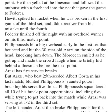
point. He then yelled at the linesman and followed the
outburst with a forehand into the net that gave the game
to Federer.
Hewitt spiked his racket when he was broken in the first
game of the third set, and didn't recover from his
mistake until the fourth.
Federer finished off the night with an overhead winner
on his third match point.
Philippoussis hit a big overhead early in the first set that
bounced and hit the 30-year-old Arazi on the side of the
head, knocking him down. The Moroccan smiled as he
got up and made the crowd laugh when he briefly hid
behind a linesman before the next point.
Arazi has five service breaks
But Arazi, who beat 25th-seeded Albert Costa in his
last match, blunted Philippoussis' vaunted power,
breaking his serve five times. Philippoussis squandered
all 10 of his break-point opportunities, including five
while trying to get back into the match while Arazi was
serving at 1-2 in the third set.
The left-handed Arazi then broke Philippoussis for the