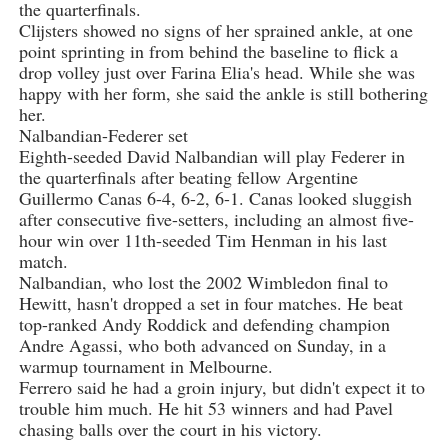
the quarterfinals.
Clijsters showed no signs of her sprained ankle, at one
point sprinting in from behind the baseline to flick a
drop volley just over Farina Elia's head. While she was
happy with her form, she said the ankle is still bothering
her.
Nalbandian-Federer set
Eighth-seeded David Nalbandian will play Federer in
the quarterfinals after beating fellow Argentine
Guillermo Canas 6-4, 6-2, 6-1. Canas looked sluggish
after consecutive five-setters, including an almost five-
hour win over 11th-seeded Tim Henman in his last
match.
Nalbandian, who lost the 2002 Wimbledon final to
Hewitt, hasn't dropped a set in four matches. He beat
top-ranked Andy Roddick and defending champion
Andre Agassi, who both advanced on Sunday, in a
warmup tournament in Melbourne.
Ferrero said he had a groin injury, but didn't expect it to
trouble him much. He hit 53 winners and had Pavel
chasing balls over the court in his victory.