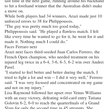
last time in the next game, running around his backhand
to hit a forehand winner that the Australian didn't make
a move on.
While both players had 34 winners, Arazi made just 10
unforced errors to 38 for Philippoussis.
"The guy was pretty much too good today,"
Philippoussis said. "He played a flawless match. I felt
like every time he wanted to go for it, he went for it and
made it. Nothing much I could do."
Faces Ferraro next
Arazi next faces third-seeded Juan Carlos Ferrero, the
French Open champion, who needed treatment on his
injured leg twice in a 6-4, 3-6, 6-3, 6-2 win over Andrei
Pavel.
"I started to feel better and better during the match, I
tried to fight a lot and win -- I did it very well," Ferrero
said. "I was very focused and concentrated on my game
and not on my injury."
Lisa Raymond followed her upset over Venus Williams
with an easy victory, defeating wild-card entry Tatiana
Golovin 6-2, 6-0 to reach the quarterfinals of a Grand
Slam for only the second time in 45 attempts. She