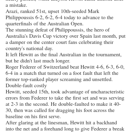
a mistake.
Arazi, ranked 51st, upset 10th-seeded Mark
Philippoussis 6-2, 6-2, 6-4 today to advance to the
quarterfinals of the Australian Open.
The stunning defeat of Philippoussis, the hero of
Australia's Davis Cup victory over Spain last month, put
a damper on the center court fans celebrating their
country's national day.
It left Hewitt as the final Australian in the tournament,
but he didn't last much longer.
Roger Federer of Switzerland beat Hewitt 4-6, 6-3, 6-0,
6-4 in a match that turned on a foot fault that left the
former top-ranked player screaming and unsettled.
Double-fault costly
Hewitt, seeded 15th, took advantage of uncharacteristic
errors from Federer to take the first set and was serving
at 2-3 in the second. He double-faulted to make it 40-
30, then was called for dragging his foot across the
baseline on his first serve.
After glaring at the linesman, Hewitt hit a backhand
into the net and a forehand long to give Federer a break