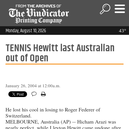
Monday, August 10, 2026
43°
TENNIS Hewitt last Australian
out of Open
January 26, 2004 at 12:00a.m.
He lost his cool in losing to Roger Federer of
Switzerland.
MELBOURNE, Australia (AP) -- Hicham Arazi was
nearly perfect, while Lleyton Hewitt came undone after