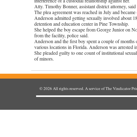
interference of a custodial relationship against her.
Atty. Timothy Bonner, assistant district attorney, sai
The plea agreement was reached in July and became of
Anderson admitted getting sexually involved about 18
detention and education center in Pine Township.
She helped the boy escape from George Junior on Nov.
from the facility, police said.
Anderson and the first boy spent a couple of months o
various locations in Florida. Anderson was arrested 
She pleaded guilty to one count of institutional sexua
of minors.
© 2026
All rights reserved. A service of
The Vindicator Pr