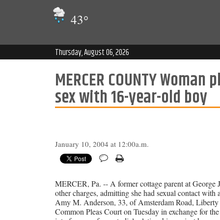
43
°
Thursday, August 06, 2026
MERCER COUNTY Woman plea
sex with 16-year-old boy
January 10, 2004 at 12:00a.m.
MERCER, Pa. -- A former cottage parent at George Jun
other charges, admitting she had sexual contact with 
Amy M. Anderson, 33, of Amsterdam Road, Liberty To
Common Pleas Court on Tuesday in exchange for the dist