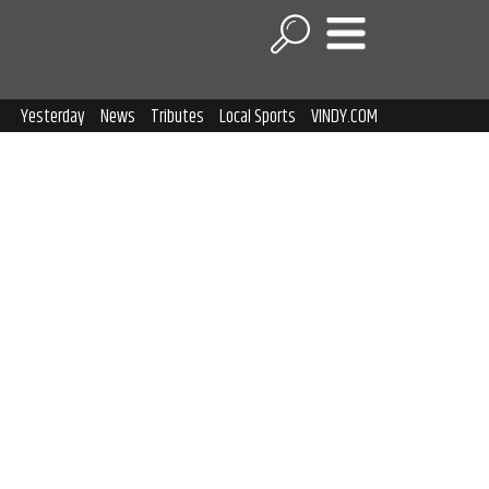
Yesterday
News
Tributes
Local Sports
VINDY.COM