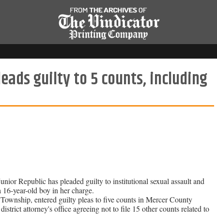
ds guilty to 5 counts, including
ior Republic has pleaded guilty to institutional sexual assault and
a 16-year-old boy in her charge.
wnship, entered guilty pleas to five counts in Mercer County
rict attorney's office agreeing not to file 15 other counts related to