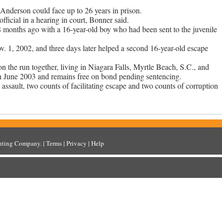
d Anderson could face up to 26 years in prison.
ficial in a hearing in court, Bonner said.
 months ago with a 16-year-old boy who had been sent to the juvenile
 1, 2002, and three days later helped a second 16-year-old escape
n the run together, living in Niagara Falls, Myrtle Beach, S.C., and
in June 2003 and remains free on bond pending sentencing.
l assault, two counts of facilitating escape and two counts of corruption
inting Company
. |
Terms
|
Privacy
|
Help