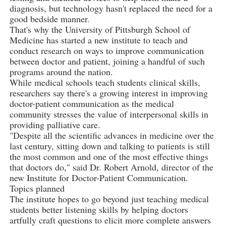
diagnosis, but technology hasn't replaced the need for a
good bedside manner.
That's why the University of Pittsburgh School of
Medicine has started a new institute to teach and
conduct research on ways to improve communication
between doctor and patient, joining a handful of such
programs around the nation.
While medical schools teach students clinical skills,
researchers say there's a growing interest in improving
doctor-patient communication as the medical
community stresses the value of interpersonal skills in
providing palliative care.
"Despite all the scientific advances in medicine over the
last century, sitting down and talking to patients is still
the most common and one of the most effective things
that doctors do," said Dr. Robert Arnold, director of the
new Institute for Doctor-Patient Communication.
Topics planned
The institute hopes to go beyond just teaching medical
students better listening skills by helping doctors
artfully craft questions to elicit more complete answers