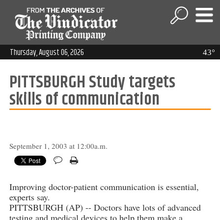
Thursday, August 06, 2026
43°
PITTSBURGH Study targets
skills of communication
September 1, 2003 at 12:00a.m.
Improving doctor-patient communication is essential,
experts say.
PITTSBURGH (AP) -- Doctors have lots of advanced
testing and medical devices to help them make a