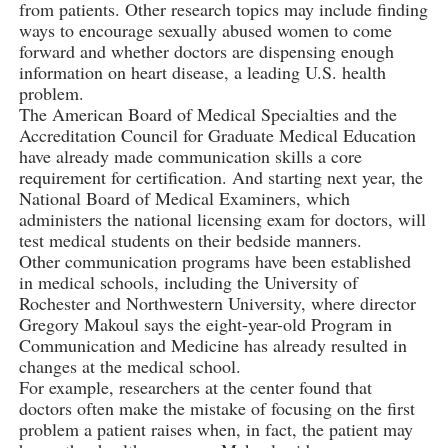
from patients. Other research topics may include finding
ways to encourage sexually abused women to come
forward and whether doctors are dispensing enough
information on heart disease, a leading U.S. health
problem.
The American Board of Medical Specialties and the
Accreditation Council for Graduate Medical Education
have already made communication skills a core
requirement for certification. And starting next year, the
National Board of Medical Examiners, which
administers the national licensing exam for doctors, will
test medical students on their bedside manners.
Other communication programs have been established
in medical schools, including the University of
Rochester and Northwestern University, where director
Gregory Makoul says the eight-year-old Program in
Communication and Medicine has already resulted in
changes at the medical school.
For example, researchers at the center found that
doctors often make the mistake of focusing on the first
problem a patient raises when, in fact, the patient may