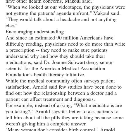
have other health concerns, Makoul said.
"When we looked at our videotapes, the physicians were
not getting the patients' agenda upfront," Makoul said.
"They would talk about a headache and not anything
else."
Encouraging understanding
And since an estimated 90 million Americans have
difficulty reading, physicians need to do more than write
a prescription -- they need to make sure patients
understand why and how they should take their
medications, said Dr. Joanne Schwartzberg, senior
scientist for the American Medical Association
Foundation's health literacy initiative.
While the medical community often surveys patient
satisfaction, Arnold said few studies have been done to
find out how the relationship between a doctor and a
patient can affect treatment and diagnosis.
For example, instead of asking, "What medications are
you taking?," Arnold says it's better to ask patients to
tell him about all the pills they are taking because some
weren't giving him a complete answer.
"Many women don't consider birth control," Arnold