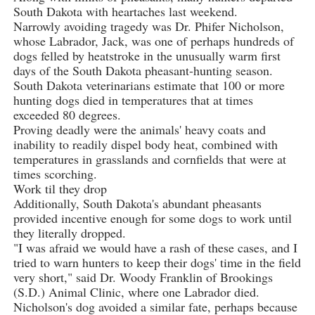
South Dakota with heartaches last weekend.
Narrowly avoiding tragedy was Dr. Phifer Nicholson,
whose Labrador, Jack, was one of perhaps hundreds of
dogs felled by heatstroke in the unusually warm first
days of the South Dakota pheasant-hunting season.
South Dakota veterinarians estimate that 100 or more
hunting dogs died in temperatures that at times
exceeded 80 degrees.
Proving deadly were the animals' heavy coats and
inability to readily dispel body heat, combined with
temperatures in grasslands and cornfields that were at
times scorching.
Work til they drop
Additionally, South Dakota's abundant pheasants
provided incentive enough for some dogs to work until
they literally dropped.
"I was afraid we would have a rash of these cases, and I
tried to warn hunters to keep their dogs' time in the field
very short," said Dr. Woody Franklin of Brookings
(S.D.) Animal Clinic, where one Labrador died.
Nicholson's dog avoided a similar fate, perhaps because