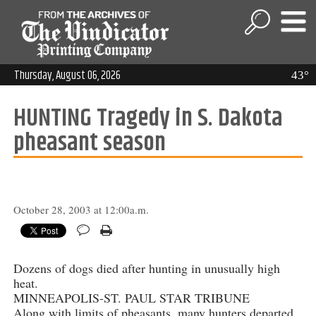
Thursday, August 06, 2026
43°
HUNTING Tragedy in S. Dakota
pheasant season
October 28, 2003 at 12:00a.m.
Dozens of dogs died after hunting in unusually high
heat.
MINNEAPOLIS-ST. PAUL STAR TRIBUNE
Along with limits of pheasants, many hunters departed