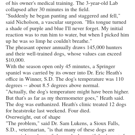
of his owner's medical training. The 3-year-old Lab
collapsed after 30 minutes in the field.
"Suddenly he began panting and staggered and fell,"
said Nicholson, a vascular surgeon. "His tongue turned
a shade of purple and blue I'll never forget. My initial
reaction was to run him to water, but when I picked him
up he was so limp he couldn't breathe."
The pheasant opener annually draws 145,000 hunters
and their well-trained dogs, whose values can exceed
$10,000.
With the season open only 45 minutes, a Springer
spaniel was carried by its owner into Dr. Eric Heath's
office in Winner, S.D. The dog's temperature was 110
degrees -- about 8.5 degrees above normal.
"Actually, the dog's temperature might have been higher.
But that's as far as my thermometer goes," Heath said.
The dog was euthanized. Heath's clinic treated 12 dogs
for heatstroke last weekend. Four died.
Overweight, out of shape
"The problem," said Dr. Sam Lukens, a Sioux Falls,
S.D., veterinarian, "is that many of these dogs are