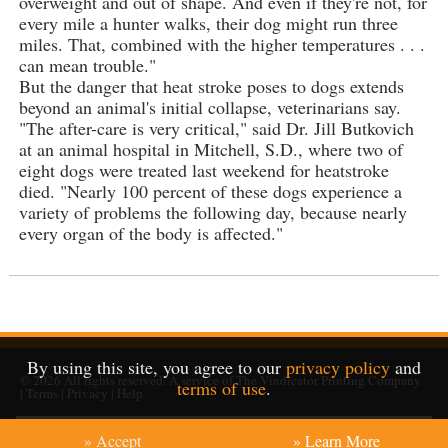
overweight and out of shape. And even if they're not, for
every mile a hunter walks, their dog might run three
miles. That, combined with the higher temperatures . . .
can mean trouble."
But the danger that heat stroke poses to dogs extends
beyond an animal's initial collapse, veterinarians say.
"The after-care is very critical," said Dr. Jill Butkovich
at an animal hospital in Mitchell, S.D., where two of
eight dogs were treated last weekend for heatstroke
died. "Nearly 100 percent of these dogs experience a
variety of problems the following day, because nearly
every organ of the body is affected."
By using this site, you agree to our
privacy policy
and
© 2026
All rights reserved. A service of
The Vindicator Printing Company
.
terms of use
.
|
Terms
|
Privacy
|
Help
» Accept
» Learn More