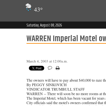
43
°
Saturday, August 08, 2026
WARREN Imperial Motel ow
March 4, 2003 at 12:00a.m.
The owners will have to pay about $40,000 to raze the 
By PEGGY SINKOVICH
VINDICATOR TRUMBULL STAFF
WARREN -- There will soon be no more rooms at the
The Imperial Motel, which has been vacant for years 
City officials said the motel's owners confirmed that 