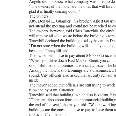
Angelo did not know what company was hired to do t
"The owners of the motel are the ones that will hir
glad it is finally coming down."
The owners
Atty. Donald L. Guarnieri, his brother, Albert Guarni
not attend the meeting and could not be reached to 
The owners, however, told Chris Taneyhill, the city's 
will remove all solid waste before the building is torn
Taneyhill declared the building a safety hazard in De
"I'm not sure when the building will actually come do
be soon," Taneyhill said.
The owners will have to pay about $40,000 to raze the 
"When you drive down East Market Street, you can't mi
said. "But first and foremost it is a safety issue. The b
Among the motel's shortcomings are a disconnected fir
sound. City officials also asked that security remain 
inside.
The mayor added that officials are still trying to w
is owned by Atty. Guarnieri.
Taneyhill said that building, which also is vacant, ha
"There are also about four other commercial buildings 
the end of the year," the mayor said. "We are working
buildings are the ones that have to pay to have them 
sinkovich@vindy.com