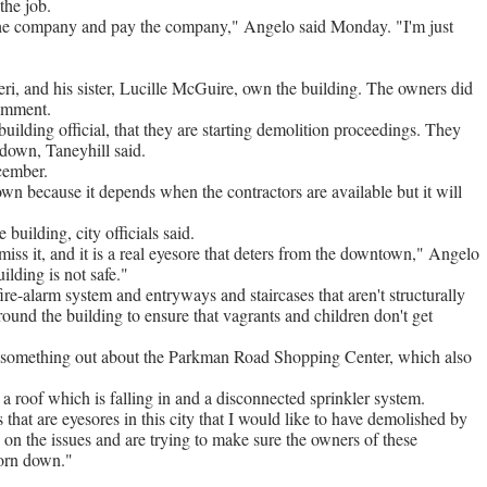
he job.
e the company and pay the company," Angelo said Monday. "I'm just
eri, and his sister, Lucille McGuire, own the building. The owners did
comment.
building official, that they are starting demolition proceedings. They
 down, Taneyhill said.
cember.
wn because it depends when the contractors are available but it will
building, city officials said.
ss it, and it is a real eyesore that deters from the downtown," Angelo
uilding is not safe."
e-alarm system and entryways and staircases that aren't structurally
around the building to ensure that vagrants and children don't get
ork something out about the Parkman Road Shopping Center, which also
s a roof which is falling in and a disconnected sprinkler system.
that are eyesores in this city that I would like to have demolished by
 on the issues and are trying to make sure the owners of these
torn down."