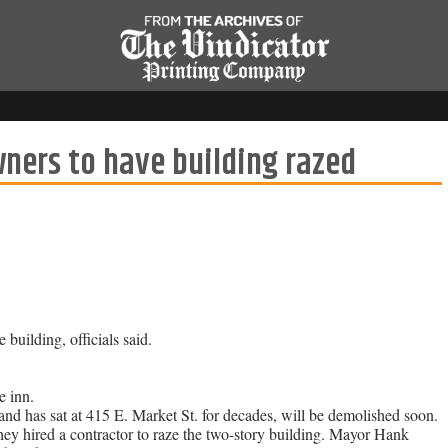
ners to have building razed
building, officials said.
 inn.
and has sat at 415 E. Market St. for decades, will be demolished soon.
they hired a contractor to raze the two-story building. Mayor Hank