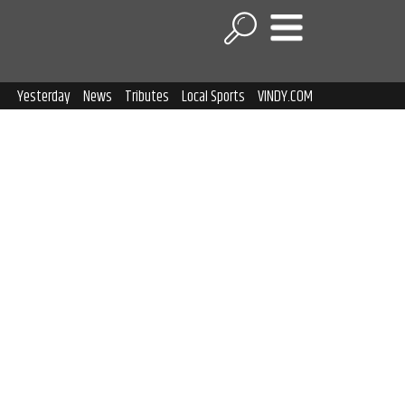
Yesterday
News
Tributes
Local Sports
VINDY.COM