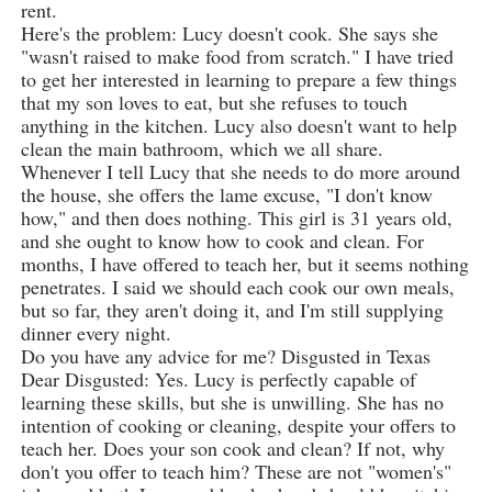
rent.
Here's the problem: Lucy doesn't cook. She says she
"wasn't raised to make food from scratch." I have tried
to get her interested in learning to prepare a few things
that my son loves to eat, but she refuses to touch
anything in the kitchen. Lucy also doesn't want to help
clean the main bathroom, which we all share.
Whenever I tell Lucy that she needs to do more around
the house, she offers the lame excuse, "I don't know
how," and then does nothing. This girl is 31 years old,
and she ought to know how to cook and clean. For
months, I have offered to teach her, but it seems nothing
penetrates. I said we should each cook our own meals,
but so far, they aren't doing it, and I'm still supplying
dinner every night.
Do you have any advice for me? Disgusted in Texas
Dear Disgusted: Yes. Lucy is perfectly capable of
learning these skills, but she is unwilling. She has no
intention of cooking or cleaning, despite your offers to
teach her. Does your son cook and clean? If not, why
don't you offer to teach him? These are not "women's"