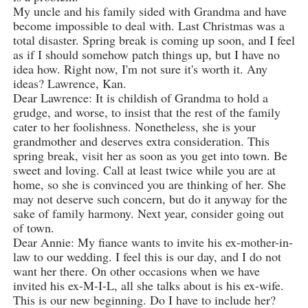
My uncle and his family sided with Grandma and have
become impossible to deal with. Last Christmas was a
total disaster. Spring break is coming up soon, and I feel
as if I should somehow patch things up, but I have no
idea how. Right now, I'm not sure it's worth it. Any
ideas? Lawrence, Kan.
Dear Lawrence: It is childish of Grandma to hold a
grudge, and worse, to insist that the rest of the family
cater to her foolishness. Nonetheless, she is your
grandmother and deserves extra consideration. This
spring break, visit her as soon as you get into town. Be
sweet and loving. Call at least twice while you are at
home, so she is convinced you are thinking of her. She
may not deserve such concern, but do it anyway for the
sake of family harmony. Next year, consider going out
of town.
Dear Annie: My fiance wants to invite his ex-mother-in-
law to our wedding. I feel this is our day, and I do not
want her there. On other occasions when we have
invited his ex-M-I-L, all she talks about is his ex-wife.
This is our new beginning. Do I have to include her?