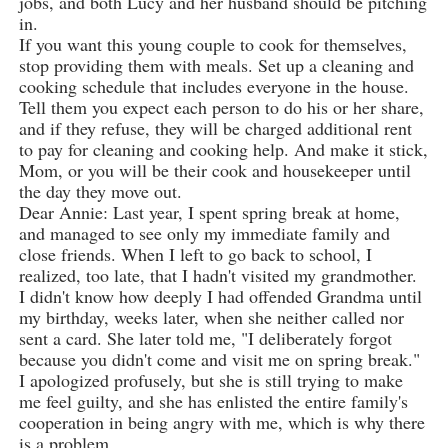
jobs, and both Lucy and her husband should be pitching
in.
If you want this young couple to cook for themselves,
stop providing them with meals. Set up a cleaning and
cooking schedule that includes everyone in the house.
Tell them you expect each person to do his or her share,
and if they refuse, they will be charged additional rent
to pay for cleaning and cooking help. And make it stick,
Mom, or you will be their cook and housekeeper until
the day they move out.
Dear Annie: Last year, I spent spring break at home,
and managed to see only my immediate family and
close friends. When I left to go back to school, I
realized, too late, that I hadn't visited my grandmother.
I didn't know how deeply I had offended Grandma until
my birthday, weeks later, when she neither called nor
sent a card. She later told me, "I deliberately forgot
because you didn't come and visit me on spring break."
I apologized profusely, but she is still trying to make
me feel guilty, and she has enlisted the entire family's
cooperation in being angry with me, which is why there
is a problem.