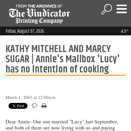
Friday, August 07, 2026
43°
KATHY MITCHELL AND MARCY
SUGAR | Annie's Mailbox 'Lucy'
has no intention of cooking
March 1, 2003 at 12:00a.m.
Dear Annie: Our son married "Lucy" last September,
and both of them are now living with us and paying