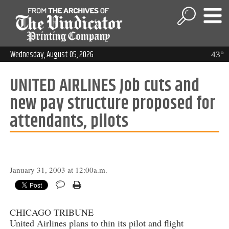
Wednesday, August 05, 2026
43°
UNITED AIRLINES Job cuts and
new pay structure proposed for
attendants, pilots
January 31, 2003 at 12:00a.m.
CHICAGO TRIBUNE
United Airlines plans to thin its pilot and flight