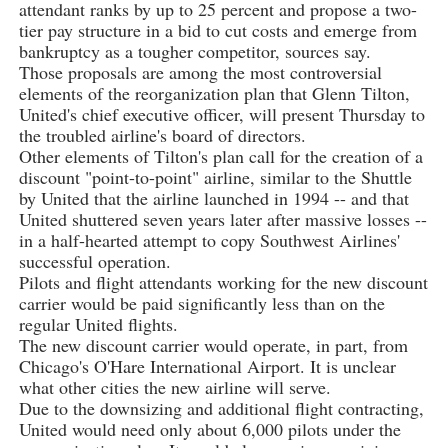
attendant ranks by up to 25 percent and propose a two-
tier pay structure in a bid to cut costs and emerge from
bankruptcy as a tougher competitor, sources say.
Those proposals are among the most controversial
elements of the reorganization plan that Glenn Tilton,
United's chief executive officer, will present Thursday to
the troubled airline's board of directors.
Other elements of Tilton's plan call for the creation of a
discount "point-to-point" airline, similar to the Shuttle
by United that the airline launched in 1994 -- and that
United shuttered seven years later after massive losses --
in a half-hearted attempt to copy Southwest Airlines'
successful operation.
Pilots and flight attendants working for the new discount
carrier would be paid significantly less than on the
regular United flights.
The new discount carrier would operate, in part, from
Chicago's O'Hare International Airport. It is unclear
what other cities the new airline will serve.
Due to the downsizing and additional flight contracting,
United would need only about 6,000 pilots under the