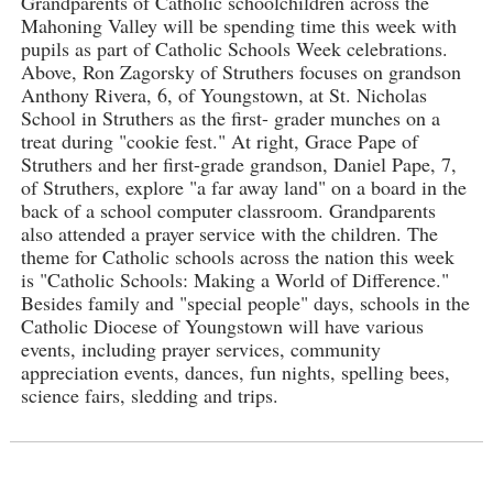
Grandparents of Catholic schoolchildren across the
Mahoning Valley will be spending time this week with
pupils as part of Catholic Schools Week celebrations.
Above, Ron Zagorsky of Struthers focuses on grandson
Anthony Rivera, 6, of Youngstown, at St. Nicholas
School in Struthers as the first- grader munches on a
treat during "cookie fest." At right, Grace Pape of
Struthers and her first-grade grandson, Daniel Pape, 7,
of Struthers, explore "a far away land" on a board in the
back of a school computer classroom. Grandparents
also attended a prayer service with the children. The
theme for Catholic schools across the nation this week
is "Catholic Schools: Making a World of Difference."
Besides family and "special people" days, schools in the
Catholic Diocese of Youngstown will have various
events, including prayer services, community
appreciation events, dances, fun nights, spelling bees,
science fairs, sledding and trips.