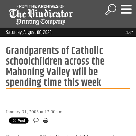
Saturday, August 08, 2026
43°
Grandparents of Catholic
schoolchildren across the
Mahoning Valley will be
spending time this week
January 31, 2003 at 12:00a.m.