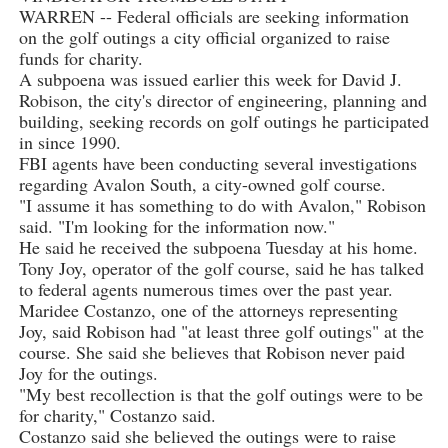
WARREN -- Federal officials are seeking information
on the golf outings a city official organized to raise
funds for charity.
A subpoena was issued earlier this week for David J.
Robison, the city's director of engineering, planning and
building, seeking records on golf outings he participated
in since 1990.
FBI agents have been conducting several investigations
regarding Avalon South, a city-owned golf course.
"I assume it has something to do with Avalon," Robison
said. "I'm looking for the information now."
He said he received the subpoena Tuesday at his home.
Tony Joy, operator of the golf course, said he has talked
to federal agents numerous times over the past year.
Maridee Costanzo, one of the attorneys representing
Joy, said Robison had "at least three golf outings" at the
course. She said she believes that Robison never paid
Joy for the outings.
"My best recollection is that the golf outings were to be
for charity," Costanzo said.
Costanzo said she believed the outings were to raise