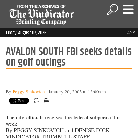
Friday, August 07, 2026
43°
AVALON SOUTH FBI seeks details
on golf outings
By
Peggy Sinkovich
| January 20, 2003 at 12:00a.m.
The city officials received the federal subpoena this
week.
By PEGGY SINKOVICH and DENISE DICK
VINDICATOR TRUMBULL STAFF