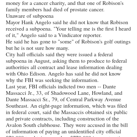
money for a cancer charity, and that one of Robison's
family members had died of prostate cancer.
Unaware of subpoena
Mayor Hank Angelo said he did not know that Robison
received a subpoena. "Your telling me is the first I heard
of it," Angelo said to a Vindicator reporter.
He said he has gone to "some" of Robison's golf outings
but he is not sure how many.
City hall officials said they were issued a federal
subpoena in August, asking them to produce to federal
authorities all contract and lease information dealing
with Ohio Edison. Angelo has said he did not know
why the FBI was seeking the information.
Last year, FBI officials indicted two men -- Dante
Massacci Jr., 33, of Shadowood Lane, Howland, and
Dante Massacci Sr., 79, of Central Parkway Avenue
Southeast. An eight-page information, which was filed
in federal court, said the Massaccis obtained six public
and private contracts, including construction of the
Avalon South clubhouse. They were accused in the bill
of information of paying an unidentified city official