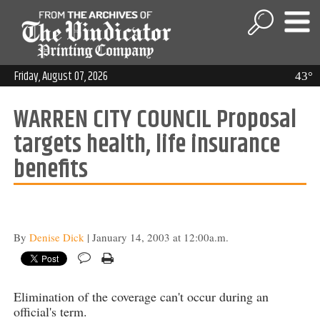
Friday, August 07, 2026
43°
WARREN CITY COUNCIL Proposal
targets health, life insurance
benefits
By
Denise Dick
| January 14, 2003 at 12:00a.m.
Elimination of the coverage can't occur during an
official's term.