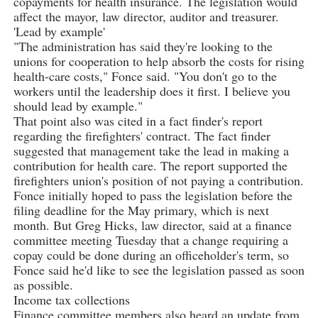
copayments for health insurance. The legislation would
affect the mayor, law director, auditor and treasurer.
'Lead by example'
"The administration has said they're looking to the
unions for cooperation to help absorb the costs for rising
health-care costs," Fonce said. "You don't go to the
workers until the leadership does it first. I believe you
should lead by example."
That point also was cited in a fact finder's report
regarding the firefighters' contract. The fact finder
suggested that management take the lead in making a
contribution for health care. The report supported the
firefighters union's position of not paying a contribution.
Fonce initially hoped to pass the legislation before the
filing deadline for the May primary, which is next
month. But Greg Hicks, law director, said at a finance
committee meeting Tuesday that a change requiring a
copay could be done during an officeholder's term, so
Fonce said he'd like to see the legislation passed as soon
as possible.
Income tax collections
Finance committee members also heard an update from