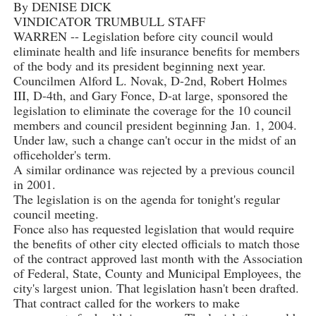
By DENISE DICK
VINDICATOR TRUMBULL STAFF
WARREN -- Legislation before city council would
eliminate health and life insurance benefits for members
of the body and its president beginning next year.
Councilmen Alford L. Novak, D-2nd, Robert Holmes
III, D-4th, and Gary Fonce, D-at large, sponsored the
legislation to eliminate the coverage for the 10 council
members and council president beginning Jan. 1, 2004.
Under law, such a change can't occur in the midst of an
officeholder's term.
A similar ordinance was rejected by a previous council
in 2001.
The legislation is on the agenda for tonight's regular
council meeting.
Fonce also has requested legislation that would require
the benefits of other city elected officials to match those
of the contract approved last month with the Association
of Federal, State, County and Municipal Employees, the
city's largest union. That legislation hasn't been drafted.
That contract called for the workers to make