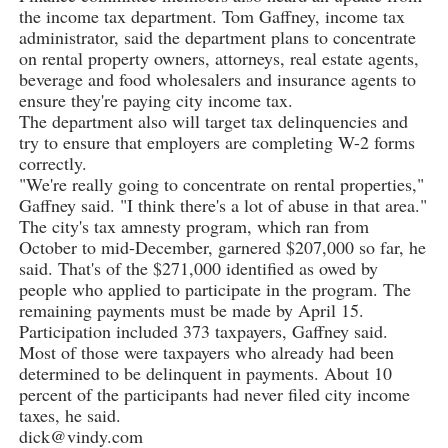
the income tax department. Tom Gaffney, income tax
administrator, said the department plans to concentrate
on rental property owners, attorneys, real estate agents,
beverage and food wholesalers and insurance agents to
ensure they're paying city income tax.
The department also will target tax delinquencies and
try to ensure that employers are completing W-2 forms
correctly.
"We're really going to concentrate on rental properties,"
Gaffney said. "I think there's a lot of abuse in that area."
The city's tax amnesty program, which ran from
October to mid-December, garnered $207,000 so far, he
said. That's of the $271,000 identified as owed by
people who applied to participate in the program. The
remaining payments must be made by April 15.
Participation included 373 taxpayers, Gaffney said.
Most of those were taxpayers who already had been
determined to be delinquent in payments. About 10
percent of the participants had never filed city income
taxes, he said.
dick@vindy.com