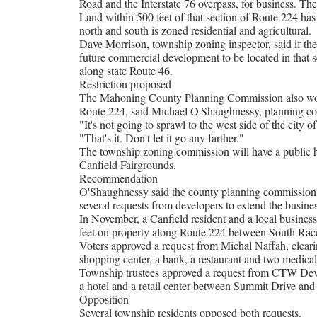
Road and the Interstate 76 overpass, for business. The
Land within 500 feet of that section of Route 224 has 
north and south is zoned residential and agricultural.
Dave Morrison, township zoning inspector, said if the
future commercial development to be located in that
along state Route 46.
Restriction proposed
The Mahoning County Planning Commission also wo
Route 224, said Michael O'Shaughnessy, planning co
"It's not going to sprawl to the west side of the city o
"That's it. Don't let it go any farther."
The township zoning commission will have a public he
Canfield Fairgrounds.
Recommendation
O'Shaughnessy said the county planning commission
several requests from developers to extend the busines
In November, a Canfield resident and a local business
feet on property along Route 224 between South Rac
Voters approved a request from Michal Naffah, clearing
shopping center, a bank, a restaurant and two medi
Township trustees approved a request from CTW Devel
a hotel and a retail center between Summit Drive and 
Opposition
Several township residents opposed both requests.