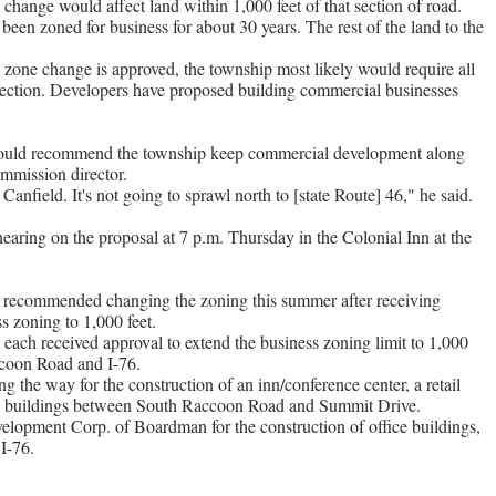
 change would affect land within 1,000 feet of that section of road.
been zoned for business for about 30 years. The rest of the land to the
 zone change is approved, the township most likely would require all
 section. Developers have proposed building commercial businesses
uld recommend the township keep commercial development along
mmission director.
f Canfield. It's not going to sprawl north to [state Route] 46," he said.
aring on the proposal at 7 p.m. Thursday in the Colonial Inn at the
 recommended changing the zoning this summer after receiving
s zoning to 1,000 feet.
 each received approval to extend the business zoning limit to 1,000
coon Road and I-76.
 the way for the construction of an inn/conference center, a retail
cal buildings between South Raccoon Road and Summit Drive.
opment Corp. of Boardman for the construction of office buildings,
I-76.