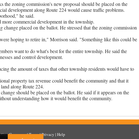
nks the zoning commission's new proposal should be placed on the
ercial development along Route 224 would cause traffic problems.
borhood," he said.
ed more commercial development in the township.
ng change placed on the ballot. He stressed that the zoning commission
 were hoping to retire in," Morrison said. "Something like this could be
bers want to do what's best for the entire township. He said the
inesses and control development.
ing the amount of taxes that other township residents would have to
tional property tax revenue could benefit the community and that it
f land along Route 224.
change should be placed on the ballot. He said if it appears on the
without understanding how it would benefit the community.
inting Company
. |
Terms
|
Privacy
|
Help