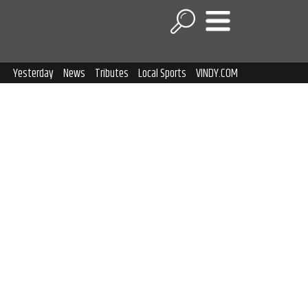
Yesterday
News
Tributes
Local Sports
VINDY.COM