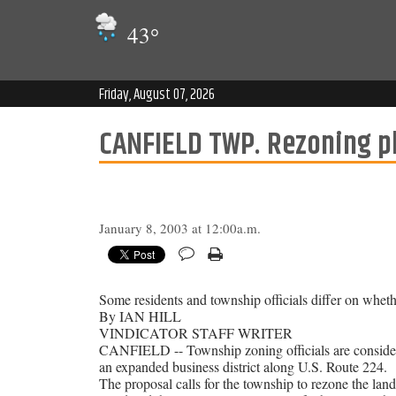
43
°
Friday, August 07, 2026
CANFIELD TWP. Rezoning pl
January 8, 2003 at 12:00a.m.
Some residents and township officials differ on whet
By IAN HILL
VINDICATOR STAFF WRITER
CANFIELD -- Township zoning officials are consideri
an expanded business district along U.S. Route 224.
The proposal calls for the township to rezone the la