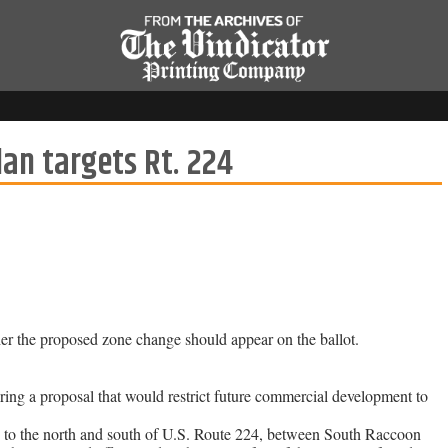
an targets Rt. 224
her the proposed zone change should appear on the ballot.
ng a proposal that would restrict future commercial development to
nd to the north and south of U.S. Route 224, between South Raccoon