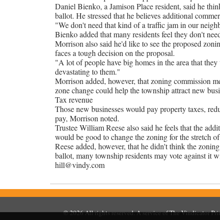
Daniel Bienko, a Jamison Place resident, said he thi
ballot. He stressed that he believes additional comm
"We don't need that kind of a traffic jam in our neigh
Bienko added that many residents feel they don't ne
Morrison also said he'd like to see the proposed zoni
faces a tough decision on the proposal.
"A lot of people have big homes in the area that they
devastating to them."
Morrison added, however, that zoning commission mem
zone change could help the township attract new bus
Tax revenue
Those new businesses would pay property taxes, reduc
pay, Morrison noted.
Trustee William Reese also said he feels that the addi
would be good to change the zoning for the stretch o
Reese added, however, that he didn't think the zoning 
ballot, many township residents may vote against it 
hill@vindy.com
© 2026
All rights reserved. A service of
The Vindicator Pr