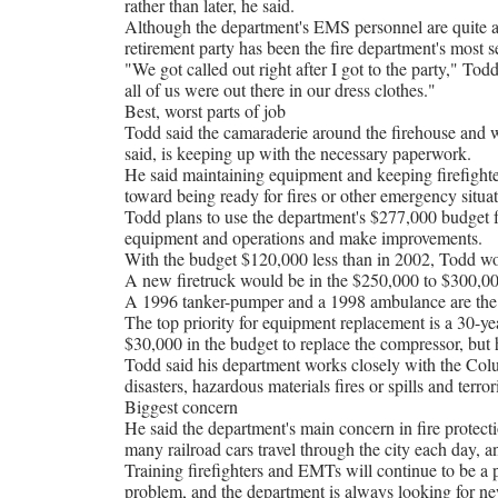
rather than later, he said.
Although the department's EMS personnel are quite ac
retirement party has been the fire department's most 
"We got called out right after I got to the party," Todd
all of us were out there in our dress clothes."
Best, worst parts of job
Todd said the camaraderie around the firehouse and wo
said, is keeping up with the necessary paperwork.
He said maintaining equipment and keeping firefighter
toward being ready for fires or other emergency situat
Todd plans to use the department's $277,000 budget f
equipment and operations and make improvements.
With the budget $120,000 less than in 2002, Todd won'
A new firetruck would be in the $250,000 to $300,00
A 1996 tanker-pumper and a 1998 ambulance are the n
The top priority for equipment replacement is a 30-yea
$30,000 in the budget to replace the compressor, but h
Todd said his department works closely with the C
disasters, hazardous materials fires or spills and terrori
Biggest concern
He said the department's main concern in fire protect
many railroad cars travel through the city each day,
Training firefighters and EMTs will continue to be a p
problem, and the department is always looking for ne