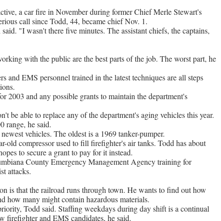
tive, a car fire in November during former Chief Merle Stewart's
serious call since Todd, 44, became chief Nov. 1.
 said. "I wasn't there five minutes. The assistant chiefs, the captains,
rking with the public are the best parts of the job. The worst part, he
s and EMS personnel trained in the latest techniques are all steps
ions.
or 2003 and any possible grants to maintain the department's
t be able to replace any of the department's aging vehicles this year.
0 range, he said.
ewest vehicles. The oldest is a 1969 tanker-pumper.
r-old compressor used to fill firefighter's air tanks. Todd has about
opes to secure a grant to pay for it instead.
olumbiana County Emergency Management Agency training for
st attacks.
ion is that the railroad runs through town. He wants to find out how
 and how many might contain hazardous materials.
riority, Todd said. Staffing weekdays during day shift is a continual
w firefighter and EMS candidates, he said.