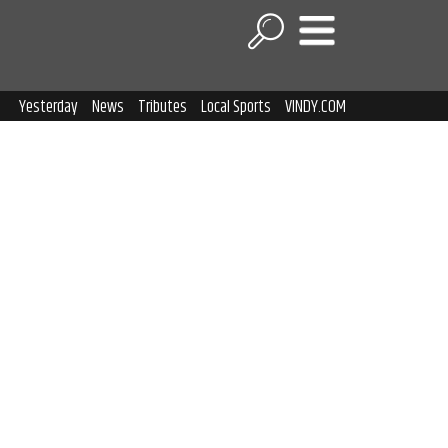
Yesterday
News
Tributes
Local Sports
VINDY.COM