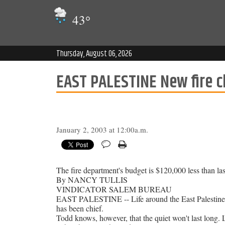
43
°
Thursday, August 06, 2026
EAST PALESTINE New fire ch
January 2, 2003 at 12:00a.m.
The fire department's budget is $120,000 less than last
By NANCY TULLIS
VINDICATOR SALEM BUREAU
EAST PALESTINE -- Life around the East Palestine F
has been chief.
Todd knows, however, that the quiet won't last long. L