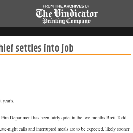
ief settles into job
 year's.
ire Department has been fairly quiet in the two months Brett Todd
ate-night calls and interrupted meals are to be expected, likely sooner