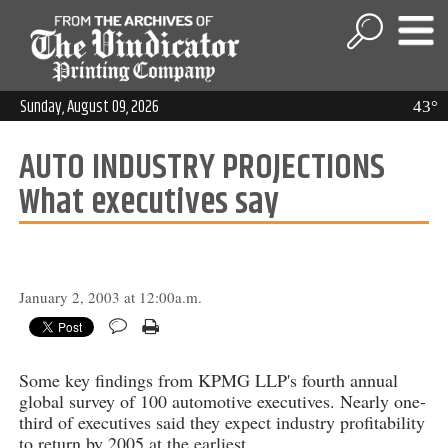
Sunday, August 09, 2026
43°
AUTO INDUSTRY PROJECTIONS
What executives say
January 2, 2003 at 12:00a.m.
Some key findings from KPMG LLP's fourth annual
global survey of 100 automotive executives. Nearly one-
third of executives said they expect industry profitability
to return by 2005 at the earliest.