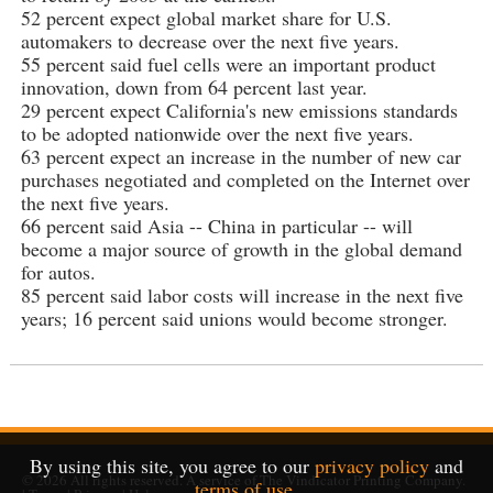
52 percent expect global market share for U.S.
automakers to decrease over the next five years.
55 percent said fuel cells were an important product
innovation, down from 64 percent last year.
29 percent expect California's new emissions standards
to be adopted nationwide over the next five years.
63 percent expect an increase in the number of new car
purchases negotiated and completed on the Internet over
the next five years.
66 percent said Asia -- China in particular -- will
become a major source of growth in the global demand
for autos.
85 percent said labor costs will increase in the next five
years; 16 percent said unions would become stronger.
By using this site, you agree to our
privacy policy
and
© 2026
All rights reserved. A service of
The Vindicator Printing Company
.
terms of use
.