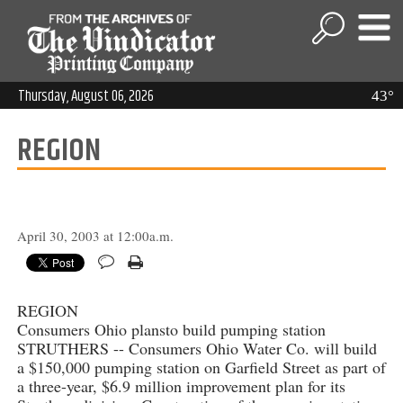
Thursday, August 06, 2026
43°
REGION
April 30, 2003 at 12:00a.m.
REGION
Consumers Ohio plansto build pumping station
STRUTHERS -- Consumers Ohio Water Co. will build
a $150,000 pumping station on Garfield Street as part of
a three-year, $6.9 million improvement plan for its