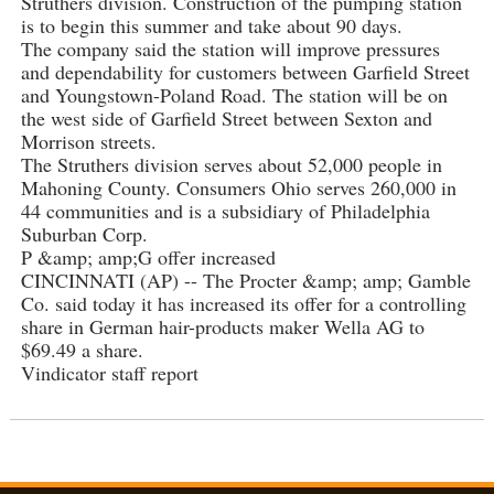
Struthers division. Construction of the pumping station
is to begin this summer and take about 90 days.
The company said the station will improve pressures
and dependability for customers between Garfield Street
and Youngstown-Poland Road. The station will be on
the west side of Garfield Street between Sexton and
Morrison streets.
The Struthers division serves about 52,000 people in
Mahoning County. Consumers Ohio serves 260,000 in
44 communities and is a subsidiary of Philadelphia
Suburban Corp.
P &amp; amp;G offer increased
CINCINNATI (AP) -- The Procter &amp; amp; Gamble
Co. said today it has increased its offer for a controlling
share in German hair-products maker Wella AG to
$69.49 a share.
Vindicator staff report