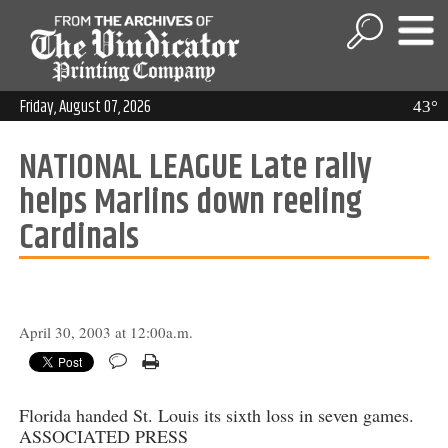
Friday, August 07, 2026
43°
NATIONAL LEAGUE Late rally
helps Marlins down reeling
Cardinals
April 30, 2003 at 12:00a.m.
Florida handed St. Louis its sixth loss in seven games.
ASSOCIATED PRESS