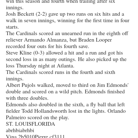
win this season and fourth when trailing after six
innings.
Josh Beckett (2-2) gave up two runs on six hits and a
walk in seven innings, winning for the first time in four
starts.
The Cardinals scored an unearned run in the eighth off
reliever Armando Almanza, but Braden Looper
recorded four outs for his fourth save.
Steve Kline (0-3) allowed a hit and a run and got his
second loss in as many outings. He also picked up the
loss Thursday night at Atlanta.
The Cardinals scored runs in the fourth and sixth
innings.
Albert Pujols walked, moved to third on Jim Edmonds'
double and scored on a wild pitch. Edmonds finished
with three doubles.
Edmonds also doubled in the sixth, a fly ball that left
fielder Todd Hollandsworth lost in the lights. Orlando
Palmeiro scored on the play.
ST. LOUISFLORIDA
abrhbiabrhbi
Vina 2b5010Pierre cf3111