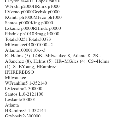
Clayton ss4011JLopez c4010
WFrkln p2000HRmrz p1000
LVzcno p0000Grybsk p0000
KGintr ph1000MFrco ph1000
Santos p0000King p0000
Lskanic p0000RHrndz p0000
Pdsdnk ph1010Bragg lf0000
Totals30251Totals30373
Milwaukee010001000--2
Atlanta10000110x--3
E--Helms (5). LOB--Milwaukee 8, Atlanta 8. 2B--
ASanchez (8), Helms (5). HR--MGiles (4). CS--Helms
(1). S--EYoung, HRamirez.
IPHRERBBSO
Milwaukee
WFranklin5 1-352140
LVizcaino2-300000
Santos L,0-2121100
Leskanic100001
Atlanta
HRamirez5 1-332144
Gryboski2-300000