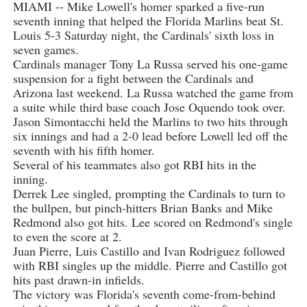
MIAMI -- Mike Lowell's homer sparked a five-run
seventh inning that helped the Florida Marlins beat St.
Louis 5-3 Saturday night, the Cardinals' sixth loss in
seven games.
Cardinals manager Tony La Russa served his one-game
suspension for a fight between the Cardinals and
Arizona last weekend. La Russa watched the game from
a suite while third base coach Jose Oquendo took over.
Jason Simontacchi held the Marlins to two hits through
six innings and had a 2-0 lead before Lowell led off the
seventh with his fifth homer.
Several of his teammates also got RBI hits in the
inning.
Derrek Lee singled, prompting the Cardinals to turn to
the bullpen, but pinch-hitters Brian Banks and Mike
Redmond also got hits. Lee scored on Redmond's single
to even the score at 2.
Juan Pierre, Luis Castillo and Ivan Rodriguez followed
with RBI singles up the middle. Pierre and Castillo got
hits past drawn-in infields.
The victory was Florida's seventh come-from-behind