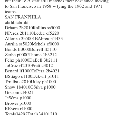
but their 18-5 start still matches their best since moving
to San Francisco in 1958 -- tying the 1962 and 1971
teams.
SAN FRANPHILA
abrhbiabrhbi
Drham 2b2010Rollins ss5000
NPerez 2b1110Ledee cf5220
Alfonzo 3b5001BAbreu rf4433
Aurilia ss5020Mchels rf0000
Bonds lf3000Burrell lf5110
Zerbe p0000Thome 1b3212
Feliz ph1000DaBell 3b2111
JoCruz rf2010Pratt c3012
Benard lf1000ToPerz 2b4021
BStiago c1100Dckwrt p1011
Trralba c2010Utley ph1000
Snow 1b4010CSilva p1000
Grssom cf4021
JeWms p1000
Brower p1000
RRvera rf1000
Totals34292Totals34101210