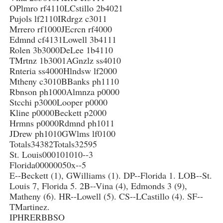
OPlmro rf4110LCstillo 2b4021
Pujols lf2110IRdrgz c3011
Mrrero rf1000JEcrcn rf4000
Edmnd cf4131Lowell 3b4111
Rolen 3b3000DeLee 1b4110
TMrtnz 1b3001AGnzlz ss4010
Rnteria ss4000Hlndsw lf2000
Mtheny c3010BBanks ph1110
Rbnson ph1000Almnza p0000
Stcchi p3000Looper p0000
Kline p0000Beckett p2000
Hrmns p0000Rdmnd ph1011
JDrew ph1010GWlms lf0100
Totals34382Totals32595
St. Louis000101010--3
Florida00000050x--5
E--Beckett (1), GWilliams (1). DP--Florida 1. LOB--St.
Louis 7, Florida 5. 2B--Vina (4), Edmonds 3 (9),
Matheny (6). HR--Lowell (5). CS--LCastillo (4). SF--
TMartinez.
IPHRERBBSO