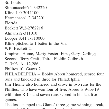
St. Louis
Simontacchi6 1-342220
Kline L,0-3011100
Hermanson1 2-342201
Florida
Beckett W,2-2762216
Almanza2-311010
Looper S,41 1-310000
Kline pitched to 1 batter in the 7th.
WP--Beckett 2.
Umpires--Home, Marty Foster; First, Gary Darling;
Second, Terry Craft; Third, Fieldin Culbreth.
T--3:03. A--12,286.
Phillies 10, Giants 2
PHILADELPHIA -- Bobby Abreu homered, scored four
runs and knocked in three for Philadelphia.
Jim Thome also homered and drove in two runs for the
Phillies, who have won four of five. Abreu is 9-for-19
with nine RBIs and seven runs scored in his last five
games.
The loss snapped the Giants' three-game winning streak,