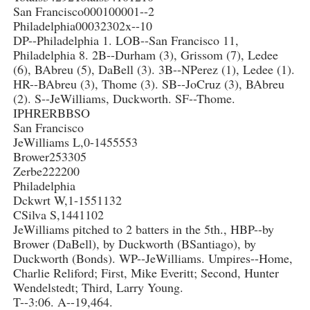
San Francisco000100001--2
Philadelphia00032302x--10
DP--Philadelphia 1. LOB--San Francisco 11,
Philadelphia 8. 2B--Durham (3), Grissom (7), Ledee
(6), BAbreu (5), DaBell (3). 3B--NPerez (1), Ledee (1).
HR--BAbreu (3), Thome (3). SB--JoCruz (3), BAbreu
(2). S--JeWilliams, Duckworth. SF--Thome.
IPHRERBBSO
San Francisco
JeWilliams L,0-1455553
Brower253305
Zerbe222200
Philadelphia
Dckwrt W,1-1551132
CSilva S,1441102
JeWilliams pitched to 2 batters in the 5th., HBP--by
Brower (DaBell), by Duckworth (BSantiago), by
Duckworth (Bonds). WP--JeWilliams. Umpires--Home,
Charlie Reliford; First, Mike Everitt; Second, Hunter
Wendelstedt; Third, Larry Young.
T--3:06. A--19,464.