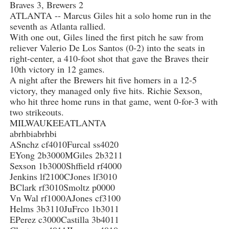
Braves 3, Brewers 2
ATLANTA -- Marcus Giles hit a solo home run in the
seventh as Atlanta rallied.
With one out, Giles lined the first pitch he saw from
reliever Valerio De Los Santos (0-2) into the seats in
right-center, a 410-foot shot that gave the Braves their
10th victory in 12 games.
A night after the Brewers hit five homers in a 12-5
victory, they managed only five hits. Richie Sexson,
who hit three home runs in that game, went 0-for-3 with
two strikeouts.
MILWAUKEEATLANTA
abrhbiabrhbi
ASnchz cf4010Furcal ss4020
EYong 2b3000MGiles 2b3211
Sexson 1b3000Shffield rf4000
Jenkins lf2100CJones lf3010
BClark rf3010Smoltz p0000
Vn Wal rf1000AJones cf3100
Helms 3b3110JuFrco 1b3011
EPerez c3000Castilla 3b4011