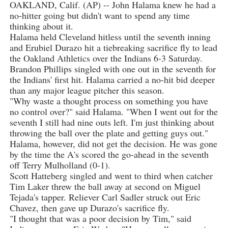
OAKLAND, Calif. (AP) -- John Halama knew he had a
no-hitter going but didn't want to spend any time
thinking about it.
Halama held Cleveland hitless until the seventh inning
and Erubiel Durazo hit a tiebreaking sacrifice fly to lead
the Oakland Athletics over the Indians 6-3 Saturday.
Brandon Phillips singled with one out in the seventh for
the Indians' first hit. Halama carried a no-hit bid deeper
than any major league pitcher this season.
"Why waste a thought process on something you have
no control over?" said Halama. "When I went out for the
seventh I still had nine outs left. I'm just thinking about
throwing the ball over the plate and getting guys out."
Halama, however, did not get the decision. He was gone
by the time the A's scored the go-ahead in the seventh
off Terry Mulholland (0-1).
Scott Hatteberg singled and went to third when catcher
Tim Laker threw the ball away at second on Miguel
Tejada's tapper. Reliever Carl Sadler struck out Eric
Chavez, then gave up Durazo's sacrifice fly.
"I thought that was a poor decision by Tim," said