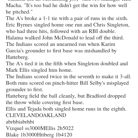
Macha. "It's too bad he didn't get the win for how well
he pitched."
The A's broke a 1-1 tie with a pair of runs in the sixth.
Eric Byrnes singled home one run and Chris Singleton,
who had three hits, followed with an RBI double.
Halama walked John McDonald to lead off the third.
The Indians scored an unearned run when Karim
Garcia's grounder to first base was mishandled by
Hatteberg.
The A's tied it in the fifth when Singleton doubled and
Mark Ellis singled him home.
The Indians scored twice in the seventh to make it 3-all.
Both runs scored on pinch-hitter Bill Selby's misplayed
grounder to first.
Hatteberg field the ball cleanly, but Bradford dropped
the throw while covering first base.
Ellis and Tejada both singled home runs in the eighth.
CLEVELANDOAKLAND
abrhbiabrhbi
Vizquel ss3000MEllis 2b5022
Blake 1b3000Httberg 1b4120