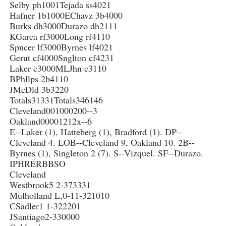
Selby ph1001Tejada ss4021
Hafner 1b1000EChavz 3b4000
Burks dh3000Durazo dh2111
KGarca rf3000Long rf4110
Spncer lf3000Byrnes lf4021
Gerut cf4000Snglton cf4231
Laker c3000MLJhn c3110
BPhllps 2b4110
JMcDld 3b3220
Totals31331Totals346146
Cleveland001000200--3
Oakland00001212x--6
E--Laker (1), Hatteberg (1), Bradford (1). DP--
Cleveland 4. LOB--Cleveland 9, Oakland 10. 2B--
Byrnes (1), Singleton 2 (7). S--Vizquel. SF--Durazo.
IPHRERBBSO
Cleveland
Westbrook5 2-373331
Mulholland L,0-11-321010
CSadler1 1-322201
JSantiago2-330000