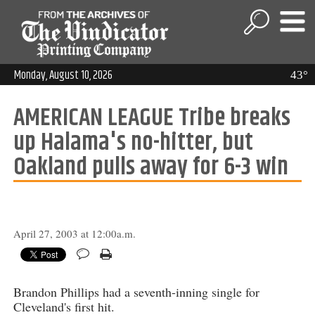
Monday, August 10, 2026
43°
AMERICAN LEAGUE Tribe breaks
up Halama's no-hitter, but
Oakland pulls away for 6-3 win
April 27, 2003 at 12:00a.m.
Brandon Phillips had a seventh-inning single for
Cleveland's first hit.