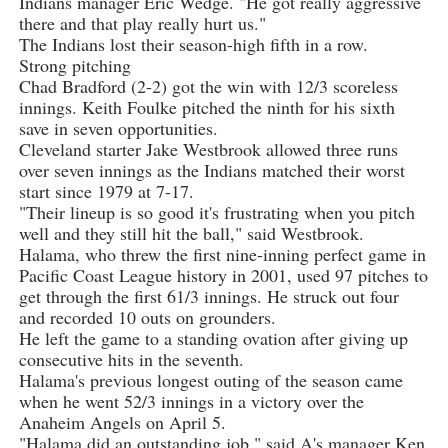
Indians manager Eric Wedge. "He got really aggressive
there and that play really hurt us."
The Indians lost their season-high fifth in a row.
Strong pitching
Chad Bradford (2-2) got the win with 12/3 scoreless
innings. Keith Foulke pitched the ninth for his sixth
save in seven opportunities.
Cleveland starter Jake Westbrook allowed three runs
over seven innings as the Indians matched their worst
start since 1979 at 7-17.
"Their lineup is so good it's frustrating when you pitch
well and they still hit the ball," said Westbrook.
Halama, who threw the first nine-inning perfect game in
Pacific Coast League history in 2001, used 97 pitches to
get through the first 61/3 innings. He struck out four
and recorded 10 outs on grounders.
He left the game to a standing ovation after giving up
consecutive hits in the seventh.
Halama's previous longest outing of the season came
when he went 52/3 innings in a victory over the
Anaheim Angels on April 5.
"Halama did an outstanding job," said A's manager Ken