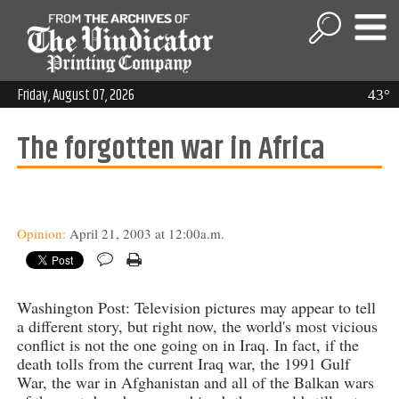
Friday, August 07, 2026
43°
The forgotten war in Africa
Opinion:
April 21, 2003 at 12:00a.m.
Washington Post: Television pictures may appear to tell
a different story, but right now, the world's most vicious
conflict is not the one going on in Iraq. In fact, if the
death tolls from the current Iraq war, the 1991 Gulf
War, the war in Afghanistan and all of the Balkan wars