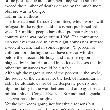
of the past decade are combined, they would still not
exceed the number of deaths caused by the much more
obscure war in Congo.
Toll in the millions
The International Rescue Committee, which works with
refugees in the region, said in a report published this
week 3.3 million people have died prematurely in that
country since war broke out in 1998. The committee
also believes that one in every eight homes has suffered
a violent death; that in some regions, 75 percent of
children born during the war have died or will die
before their second birthday; and that the region is
plagued by malnutrition and infectious diseases that in
other circumstances would be curable.
Although the region is one of the poorest in the world,
the source of the crisis is not the lack of humanitarian
aid. The ultimate cause of the desperate poverty and
high mortality is the war, between and among tribes and
militia units in Congo, Rwanda, Burundi and Uganda.
The war has ethnic origins.
Yet the war keeps going not for ethnic reasons but
because so many covet the region's gold, diamonds and