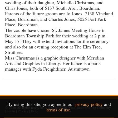
wedding of their daughter, Michelle Christmas, and
Chris Jones, both of 5137 South Ave., Boardman.
Parents of the future groom are Jo Jones, 7138 Vineland
Place, Boardman, and Charles Jones, 5025 Fort Park
Place, Boardman.
The couple have chosen St. James Meeting House in
Boardman Township Park for their wedding at 2 p.m.
May 17. They will extend invitations for the ceremony
and also for an evening reception at The Elm Tree,
Struthers.
Miss Christmas is a graphic designer with Meridian
Arts and Graphics in Liberty. Her fiance is a parts
manager with Fyda Freightliner, Austintown.
By using this site, you agree to our
privacy policy
and
© 2026
All rights reserved. A service of
The Vindicator Printing Company
.
terms of use
.
|
Terms
|
Privacy
|
Help