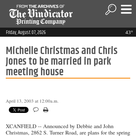
Friday, August 07, 2026
43°
Michelle Christmas and Chris
Jones to be married in park
meeting house
April 13, 2003 at 12:00a.m.
XCANFIELD -- Announced by Debbie and John
Christmas, 2862 S. Turner Road, are plans for the spring