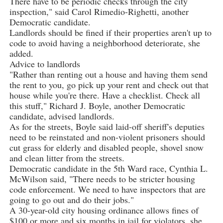
There have to be periodic checks through the city
inspection," said Carol Rimedio-Righetti, another
Democratic candidate.
Landlords should be fined if their properties aren't up to
code to avoid having a neighborhood deteriorate, she
added.
Advice to landlords
"Rather than renting out a house and having them send
the rent to you, go pick up your rent and check out that
house while you're there. Have a checklist. Check all
this stuff," Richard J. Boyle, another Democratic
candidate, advised landlords.
As for the streets, Boyle said laid-off sheriff's deputies
need to be reinstated and non-violent prisoners should
cut grass for elderly and disabled people, shovel snow
and clean litter from the streets.
Democratic candidate in the 5th Ward race, Cynthia L.
McWilson said, "There needs to be stricter housing
code enforcement. We need to have inspectors that are
going to go out and do their jobs."
A 30-year-old city housing ordinance allows fines of
$100 or more and six months in jail for violators, she