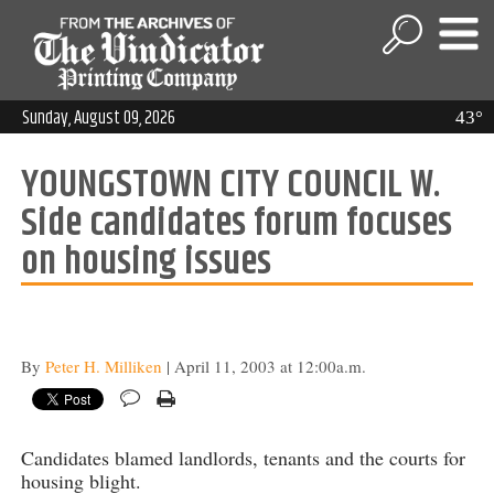
Sunday, August 09, 2026
43°
YOUNGSTOWN CITY COUNCIL W.
Side candidates forum focuses
on housing issues
By
Peter H. Milliken
| April 11, 2003 at 12:00a.m.
Candidates blamed landlords, tenants and the courts for
housing blight.