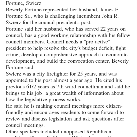
Fortune, Swierz
Beverly Fortune represented her husband, James E.
Fortune Sr., who is challenging incumbent John R.
Swierz for the council president's post.
Fortune said her husband, who has served 22 years on
council, has a good working relationship with his fellow
council members. Council needs a "pro-active"
president to help resolve the city's budget deficit, fight
crime, develop a comprehensive approach to economic
development, and build the convocation center, Beverly
Fortune said.
Swierz was a city firefighter for 25 years, and was
appointed to his post almost a year ago. He cited his
previous 61/2 years as 7th ward councilman and said he
brings to his job "a great wealth of information about
how the legislative process works."
He said he is making council meetings more citizen-
friendly and encourages residents to come forward to
review and discuss legislation and ask questions after
council meetings.
Other speakers included unopposed Republican