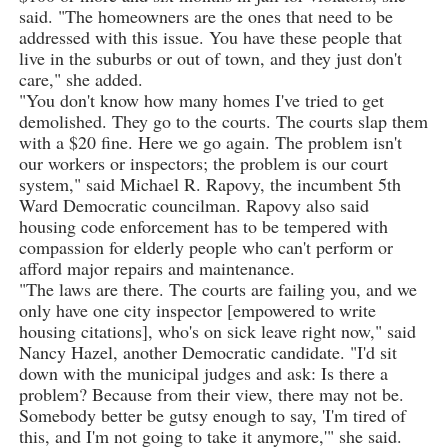
said. "The homeowners are the ones that need to be
addressed with this issue. You have these people that
live in the suburbs or out of town, and they just don't
care," she added.
"You don't know how many homes I've tried to get
demolished. They go to the courts. The courts slap them
with a $20 fine. Here we go again. The problem isn't
our workers or inspectors; the problem is our court
system," said Michael R. Rapovy, the incumbent 5th
Ward Democratic councilman. Rapovy also said
housing code enforcement has to be tempered with
compassion for elderly people who can't perform or
afford major repairs and maintenance.
"The laws are there. The courts are failing you, and we
only have one city inspector [empowered to write
housing citations], who's on sick leave right now," said
Nancy Hazel, another Democratic candidate. "I'd sit
down with the municipal judges and ask: Is there a
problem? Because from their view, there may not be.
Somebody better be gutsy enough to say, 'I'm tired of
this, and I'm not going to take it anymore,'" she said.