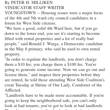
By PETER H. MILLIKEN
VINDICATOR STAFF WRITER
YOUNGSTOWN -- Housing issues were a major focus
of the 4th and 5th ward city council candidates in a
forum for West Side citizens.
"We have a good, solid 4th Ward here, but if you go
down to the lower end, you see it's starting to become
filled with rental properties and a lot of really bad
people," said Ronald J. Warga, a Democratic candidate
in the May 6 primary, who said he used to own rental
property.
"In order to regulate the landlords, you don't charge
them a $10 fee; you charge them a $100 fee. You're
going to generate some income. Now we can go out and
license them," and inspect their properties before they
are rented, he told those attending West Side Coalition's
event Tuesday at Shrine of Our Lady, Comforter of the
Afflicted.
"Landlords have to be made more accountable. If you're
going to keep the neighborhood safe, you can't only
look at bad tenants; you've got to look at bad landlords.