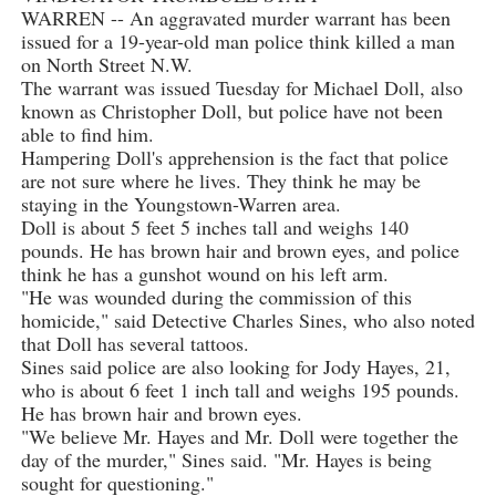
WARREN -- An aggravated murder warrant has been
issued for a 19-year-old man police think killed a man
on North Street N.W.
The warrant was issued Tuesday for Michael Doll, also
known as Christopher Doll, but police have not been
able to find him.
Hampering Doll's apprehension is the fact that police
are not sure where he lives. They think he may be
staying in the Youngstown-Warren area.
Doll is about 5 feet 5 inches tall and weighs 140
pounds. He has brown hair and brown eyes, and police
think he has a gunshot wound on his left arm.
"He was wounded during the commission of this
homicide," said Detective Charles Sines, who also noted
that Doll has several tattoos.
Sines said police are also looking for Jody Hayes, 21,
who is about 6 feet 1 inch tall and weighs 195 pounds.
He has brown hair and brown eyes.
"We believe Mr. Hayes and Mr. Doll were together the
day of the murder," Sines said. "Mr. Hayes is being
sought for questioning."