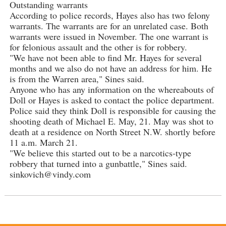
Outstanding warrants
According to police records, Hayes also has two felony
warrants. The warrants are for an unrelated case. Both
warrants were issued in November. The one warrant is
for felonious assault and the other is for robbery.
"We have not been able to find Mr. Hayes for several
months and we also do not have an address for him. He
is from the Warren area," Sines said.
Anyone who has any information on the whereabouts of
Doll or Hayes is asked to contact the police department.
Police said they think Doll is responsible for causing the
shooting death of Michael E. May, 21. May was shot to
death at a residence on North Street N.W. shortly before
11 a.m. March 21.
"We believe this started out to be a narcotics-type
robbery that turned into a gunbattle," Sines said.
sinkovich@vindy.com