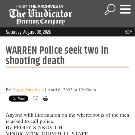
Saturday, August 08, 2026
43°
WARREN Police seek two in
shooting death
By
Peggy Sinkovich
| April 6, 2003 at 12:00a.m.
Anyone with information on the whereabouts of the men
is asked to call police.
By PEGGY SINKOVICH
VINDICATOR TRUMBULL STAFF