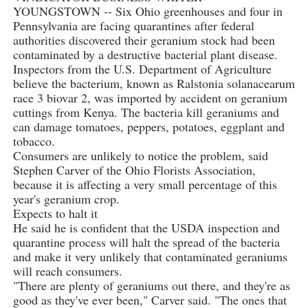
YOUNGSTOWN -- Six Ohio greenhouses and four in
Pennsylvania are facing quarantines after federal
authorities discovered their geranium stock had been
contaminated by a destructive bacterial plant disease.
Inspectors from the U.S. Department of Agriculture
believe the bacterium, known as Ralstonia solanacearum
race 3 biovar 2, was imported by accident on geranium
cuttings from Kenya. The bacteria kill geraniums and
can damage tomatoes, peppers, potatoes, eggplant and
tobacco.
Consumers are unlikely to notice the problem, said
Stephen Carver of the Ohio Florists Association,
because it is affecting a very small percentage of this
year's geranium crop.
Expects to halt it
He said he is confident that the USDA inspection and
quarantine process will halt the spread of the bacteria
and make it very unlikely that contaminated geraniums
will reach consumers.
"There are plenty of geraniums out there, and they're as
good as they've ever been," Carver said. "The ones that