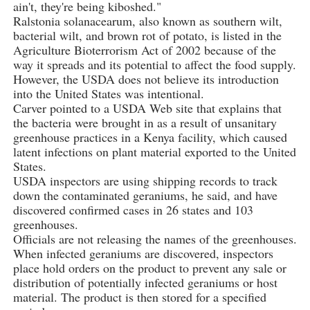
ain't, they're being kiboshed."
Ralstonia solanacearum, also known as southern wilt,
bacterial wilt, and brown rot of potato, is listed in the
Agriculture Bioterrorism Act of 2002 because of the
way it spreads and its potential to affect the food supply.
However, the USDA does not believe its introduction
into the United States was intentional.
Carver pointed to a USDA Web site that explains that
the bacteria were brought in as a result of unsanitary
greenhouse practices in a Kenya facility, which caused
latent infections on plant material exported to the United
States.
USDA inspectors are using shipping records to track
down the contaminated geraniums, he said, and have
discovered confirmed cases in 26 states and 103
greenhouses.
Officials are not releasing the names of the greenhouses.
When infected geraniums are discovered, inspectors
place hold orders on the product to prevent any sale or
distribution of potentially infected geraniums or host
material. The product is then stored for a specified