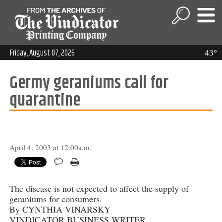
Friday, August 07, 2026
43°
Germy geraniums call for
quarantine
April 4, 2003 at 12:00a.m.
The disease is not expected to affect the supply of
geraniums for consumers.
By CYNTHIA VINARSKY
VINDICATOR BUSINESS WRITER