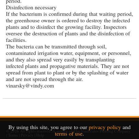
period.
Disinfection necessary
If the bacterium is confirmed during that waiting period,
the greenhouse owner is ordered to destroy the infected
plants and to disinfect the growing facility. Inspectors
oversee the destruction of plants and the disinfection of
facilities.
The bacteria can be transmitted through soil,
contaminated irrigation water, equipment, or personnel,
and they also spread very easily by transplanting
infected plants and propagative materials. They are not
spread from plant to plant or by the splashing of water
and are not spread through the air.
vinarsky@vindy.com
By using this site, you agree to our
privacy policy
and
© 2026
All rights reserved. A service of
The Vindicator Printing Company
.
terms of use
.
|
Terms
|
Privacy
|
Help