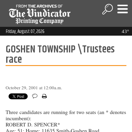
Friday, August 07, 2026
43°
GOSHEN TOWNSHIP \Trustees
race
October 29, 2001 at 12:00a.m.
Three candidates are running for two seats (an * denotes
incumbent):
ROBERT D. SPENCER*
Age: 51; Home: 11635 Smith-Goshen Road,