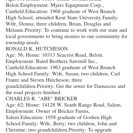
Beloit.Employment: Myers Equipment Corp.,
Canfield.Education: 1968 graduate of West Branch
High School, attended Kent State University.Family:
Wife, Donna; three children, Brian, Douglas and
Melanie.Priority: To continue to work with our state and
local governments to bring monies to our community for
township needs.
RONALD K. HUTCHESON
Age: 56; Home: 10313 Seacrist Road, Beloit.
Employment: Baird Brothers Sawmill Inc.,
Canfield.Education: 1963 graduate of West Branch
High School.Family: Wife, Susan; two children, Carl
Frantz and Steven Hutcheson; three
grandchildren.Priority: Get the sewer for Damascus and
the road projects finished.
CHARLES R. "ABE" BRICKER
Age: 62; Home: 14128 W. South Range Road, Salem.
Employment: Owner of Bricker Farms,
Salem.Education: 1958 graduate of Goshen High
School.Family: Wife, Betty; two children, John and
Christine; two grandchildren.Priority: To upgrade