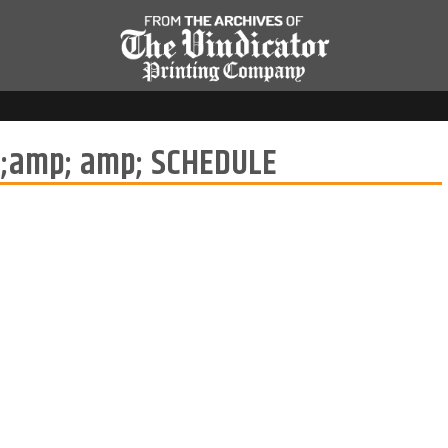
;amp; amp; SCHEDULE