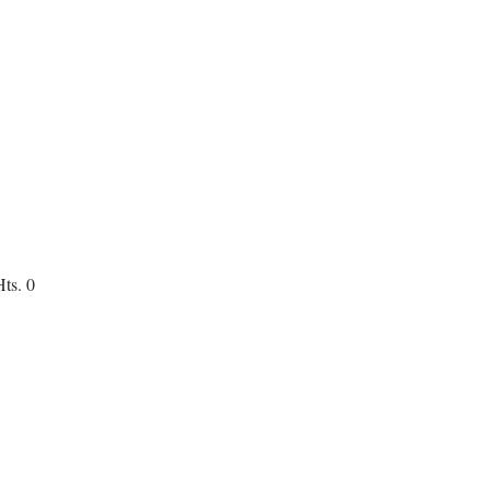
ts. 0