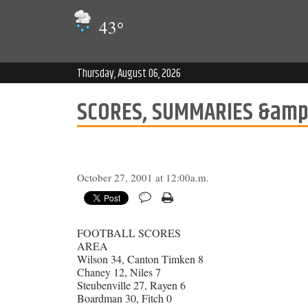
43
°
Thursday, August 06, 2026
SCORES, SUMMARIES &amp
October 27, 2001 at 12:00a.m.
FOOTBALL SCORES
AREA
Wilson 34, Canton Timken 8
Chaney 12, Niles 7
Steubenville 27, Rayen 6
Boardman 30, Fitch 0