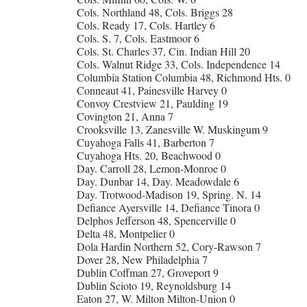
Cols. Northland 48, Cols. Briggs 28
Cols. Ready 17, Cols. Hartley 6
Cols. S. 7, Cols. Eastmoor 6
Cols. St. Charles 37, Cin. Indian Hill 20
Cols. Walnut Ridge 33, Cols. Independence 14
Columbia Station Columbia 48, Richmond Hts. 0
Conneaut 41, Painesville Harvey 0
Convoy Crestview 21, Paulding 19
Covington 21, Anna 7
Crooksville 13, Zanesville W. Muskingum 9
Cuyahoga Falls 41, Barberton 7
Cuyahoga Hts. 20, Beachwood 0
Day. Carroll 28, Lemon-Monroe 0
Day. Dunbar 14, Day. Meadowdale 6
Day. Trotwood-Madison 19, Spring. N. 14
Defiance Ayersville 14, Defiance Tinora 0
Delphos Jefferson 48, Spencerville 0
Delta 48, Montpelier 0
Dola Hardin Northern 52, Cory-Rawson 7
Dover 28, New Philadelphia 7
Dublin Coffman 27, Groveport 9
Dublin Scioto 19, Reynoldsburg 14
Eaton 27, W. Milton Milton-Union 0