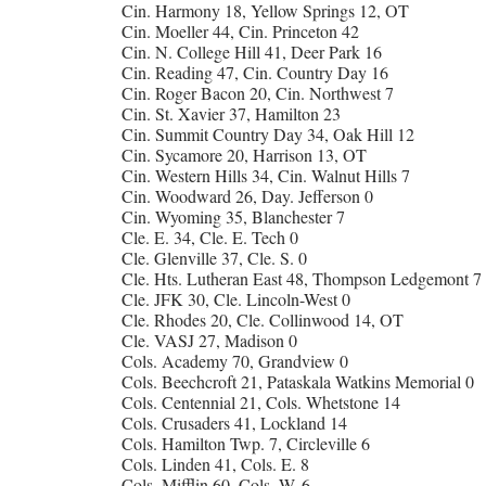
Cin. Harmony 18, Yellow Springs 12, OT
Cin. Moeller 44, Cin. Princeton 42
Cin. N. College Hill 41, Deer Park 16
Cin. Reading 47, Cin. Country Day 16
Cin. Roger Bacon 20, Cin. Northwest 7
Cin. St. Xavier 37, Hamilton 23
Cin. Summit Country Day 34, Oak Hill 12
Cin. Sycamore 20, Harrison 13, OT
Cin. Western Hills 34, Cin. Walnut Hills 7
Cin. Woodward 26, Day. Jefferson 0
Cin. Wyoming 35, Blanchester 7
Cle. E. 34, Cle. E. Tech 0
Cle. Glenville 37, Cle. S. 0
Cle. Hts. Lutheran East 48, Thompson Ledgemont 7
Cle. JFK 30, Cle. Lincoln-West 0
Cle. Rhodes 20, Cle. Collinwood 14, OT
Cle. VASJ 27, Madison 0
Cols. Academy 70, Grandview 0
Cols. Beechcroft 21, Pataskala Watkins Memorial 0
Cols. Centennial 21, Cols. Whetstone 14
Cols. Crusaders 41, Lockland 14
Cols. Hamilton Twp. 7, Circleville 6
Cols. Linden 41, Cols. E. 8
Cols. Mifflin 60, Cols. W. 6