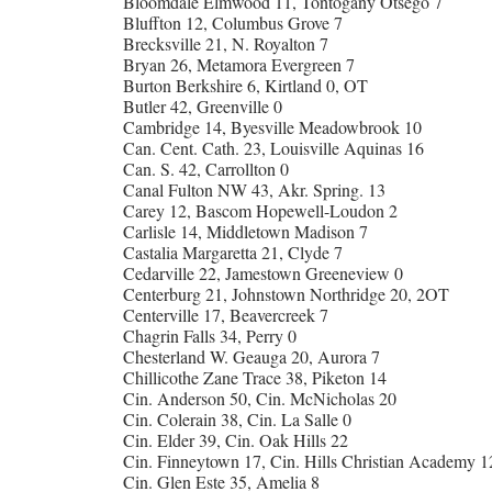
Bloomdale Elmwood 11, Tontogany Otsego 7
Bluffton 12, Columbus Grove 7
Brecksville 21, N. Royalton 7
Bryan 26, Metamora Evergreen 7
Burton Berkshire 6, Kirtland 0, OT
Butler 42, Greenville 0
Cambridge 14, Byesville Meadowbrook 10
Can. Cent. Cath. 23, Louisville Aquinas 16
Can. S. 42, Carrollton 0
Canal Fulton NW 43, Akr. Spring. 13
Carey 12, Bascom Hopewell-Loudon 2
Carlisle 14, Middletown Madison 7
Castalia Margaretta 21, Clyde 7
Cedarville 22, Jamestown Greeneview 0
Centerburg 21, Johnstown Northridge 20, 2OT
Centerville 17, Beavercreek 7
Chagrin Falls 34, Perry 0
Chesterland W. Geauga 20, Aurora 7
Chillicothe Zane Trace 38, Piketon 14
Cin. Anderson 50, Cin. McNicholas 20
Cin. Colerain 38, Cin. La Salle 0
Cin. Elder 39, Cin. Oak Hills 22
Cin. Finneytown 17, Cin. Hills Christian Academy 1
Cin. Glen Este 35, Amelia 8