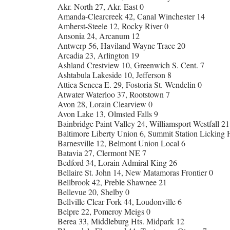
Akr. North 27, Akr. East 0
Amanda-Clearcreek 42, Canal Winchester 14
Amherst-Steele 12, Rocky River 0
Ansonia 24, Arcanum 12
Antwerp 56, Haviland Wayne Trace 20
Arcadia 23, Arlington 19
Ashland Crestview 10, Greenwich S. Cent. 7
Ashtabula Lakeside 10, Jefferson 8
Attica Seneca E. 29, Fostoria St. Wendelin 0
Atwater Waterloo 37, Rootstown 7
Avon 28, Lorain Clearview 0
Avon Lake 13, Olmsted Falls 9
Bainbridge Paint Valley 24, Williamsport Westfall 21
Baltimore Liberty Union 6, Summit Station Licking H
Barnesville 12, Belmont Union Local 6
Batavia 27, Clermont NE 7
Bedford 34, Lorain Admiral King 26
Bellaire St. John 14, New Matamoras Frontier 0
Bellbrook 42, Preble Shawnee 21
Bellevue 20, Shelby 0
Bellville Clear Fork 44, Loudonville 6
Belpre 22, Pomeroy Meigs 0
Berea 33, Middleburg Hts. Midpark 12