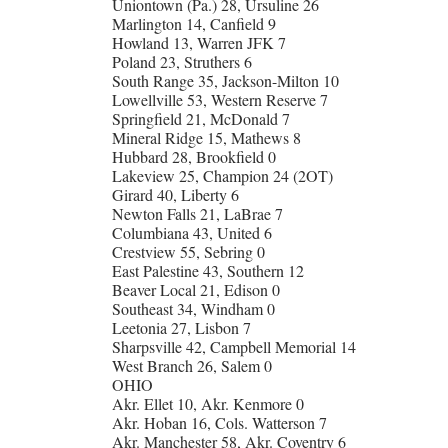
Uniontown (Pa.) 28, Ursuline 26
Marlington 14, Canfield 9
Howland 13, Warren JFK 7
Poland 23, Struthers 6
South Range 35, Jackson-Milton 10
Lowellville 53, Western Reserve 7
Springfield 21, McDonald 7
Mineral Ridge 15, Mathews 8
Hubbard 28, Brookfield 0
Lakeview 25, Champion 24 (2OT)
Girard 40, Liberty 6
Newton Falls 21, LaBrae 7
Columbiana 43, United 6
Crestview 55, Sebring 0
East Palestine 43, Southern 12
Beaver Local 21, Edison 0
Southeast 34, Windham 0
Leetonia 27, Lisbon 7
Sharpsville 42, Campbell Memorial 14
West Branch 26, Salem 0
OHIO
Akr. Ellet 10, Akr. Kenmore 0
Akr. Hoban 16, Cols. Watterson 7
Akr. Manchester 58, Akr. Coventry 6