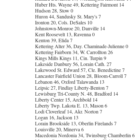
Huber Hts. Wayne 49, Kettering Fairmont 14
Hudson 28, Stow 0
Huron 44, Sandusky St. Mary's 7
Ironton 20, Cols. DeSales 10
Johnstown-Monroe 20, Danville 14
Kent Roosevelt 13, Ravenna 0
Kenton 39, Elida 7
Kettering Alter 36, Day. Chaminade-Julienne 0
Kettering Fairborn 34, W. Carrollton 26
Kings Mills Kings 11, Cin. Turpin 9
Lakeside Danbury 56, Lorain Cath. 27
Lakewood St. Edward 57, Cle. Benedictine 7
Lancaster Fairfield Union 28, Bloom-Carroll 7
Lebanon 46, Oxford Talawanda 13
Leipsic 27, Findlay Liberty-Benton 7
Lewisburg Tri-County N. 48, Bradford 14
Liberty Center 15, Archbold 14
Liberty Twp. Lakota E. 13, Mason 6
Lodi Cloverleaf 14, Akr. Norton 7
Logan 16, Jackson 13
Lorain Brookside 13, Oberlin Firelands 7
Louisville 20, Minerva 6
Macedonia Nordonia 34, Twinsburg Chamberlin 6