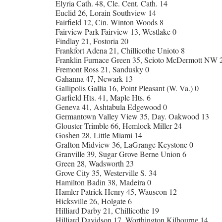
Elyria Cath. 48, Cle. Cent. Cath. 14
Euclid 26, Lorain Southview 14
Fairfield 12, Cin. Winton Woods 8
Fairview Park Fairview 13, Westlake 0
Findlay 21, Fostoria 20
Frankfort Adena 21, Chillicothe Unioto 8
Franklin Furnace Green 35, Scioto McDermott NW 
Fremont Ross 21, Sandusky 0
Gahanna 47, Newark 13
Gallipolis Gallia 16, Point Pleasant (W. Va.) 0
Garfield Hts. 41, Maple Hts. 6
Geneva 41, Ashtabula Edgewood 0
Germantown Valley View 35, Day. Oakwood 13
Glouster Trimble 66, Hemlock Miller 24
Goshen 28, Little Miami 14
Grafton Midview 36, LaGrange Keystone 0
Granville 39, Sugar Grove Berne Union 6
Green 28, Wadsworth 23
Grove City 35, Westerville S. 34
Hamilton Badin 38, Madeira 0
Hamler Patrick Henry 45, Wauseon 12
Hicksville 26, Holgate 6
Hilliard Darby 21, Chillicothe 19
Hilliard Davidson 17, Worthington Kilbourne 14