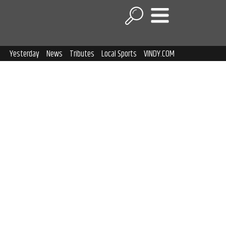
Yesterday
News
Tributes
Local Sports
VINDY.COM