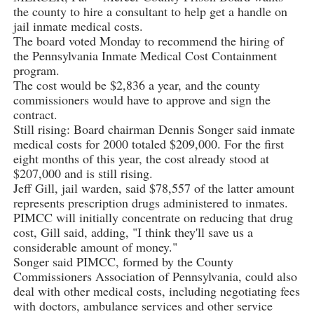
the county to hire a consultant to help get a handle on
jail inmate medical costs.
The board voted Monday to recommend the hiring of
the Pennsylvania Inmate Medical Cost Containment
program.
The cost would be $2,836 a year, and the county
commissioners would have to approve and sign the
contract.
Still rising: Board chairman Dennis Songer said inmate
medical costs for 2000 totaled $209,000. For the first
eight months of this year, the cost already stood at
$207,000 and is still rising.
Jeff Gill, jail warden, said $78,557 of the latter amount
represents prescription drugs administered to inmates.
PIMCC will initially concentrate on reducing that drug
cost, Gill said, adding, "I think they'll save us a
considerable amount of money."
Songer said PIMCC, formed by the County
Commissioners Association of Pennsylvania, could also
deal with other medical costs, including negotiating fees
with doctors, ambulance services and other service