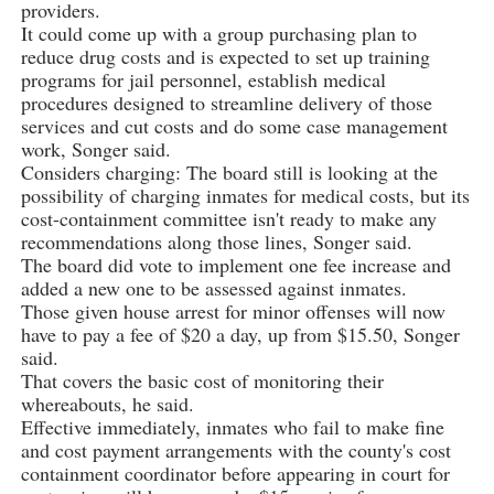
providers.
It could come up with a group purchasing plan to
reduce drug costs and is expected to set up training
programs for jail personnel, establish medical
procedures designed to streamline delivery of those
services and cut costs and do some case management
work, Songer said.
Considers charging: The board still is looking at the
possibility of charging inmates for medical costs, but its
cost-containment committee isn't ready to make any
recommendations along those lines, Songer said.
The board did vote to implement one fee increase and
added a new one to be assessed against inmates.
Those given house arrest for minor offenses will now
have to pay a fee of $20 a day, up from $15.50, Songer
said.
That covers the basic cost of monitoring their
whereabouts, he said.
Effective immediately, inmates who fail to make fine
and cost payment arrangements with the county's cost
containment coordinator before appearing in court for