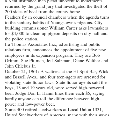
a Kent insurance man plead innocent to indictments
returned by the grand jury that investigated the theft of
200 sides of beef from the county home.
Feathers fly in council chambers when the agenda turns
to the sanitary habits of Youngstown's pigeons. City
building commissioner William Carter asks lawmakers
for $4,000 to clean up pigeon deposits on city hall and
the police station.
Ira Thomas Associates Inc., advertising and public
relations firm, announces the appointment of five new
employees in its expansion program. They are Bob
Grimm, Sue Pittman, Jeff Salzman, Diane Walther and
John Chlebus Jr.
October 21, 1961: A waitress at the Hi-Spot Bar, Wick
and Bissell Aves., and four teen-agers are arrested for
violating state liquor laws. State liquor agents said the
boys, 18 and 19 years old, were served high-powered
beer. Judge Don L. Hanni fines them each $5, saying
hardly anyone can tell the difference between high-
power and low-power beer.
Some 400 retired steelworkers at Local Union 1331,
United Steelworkers of America, many with their wives,