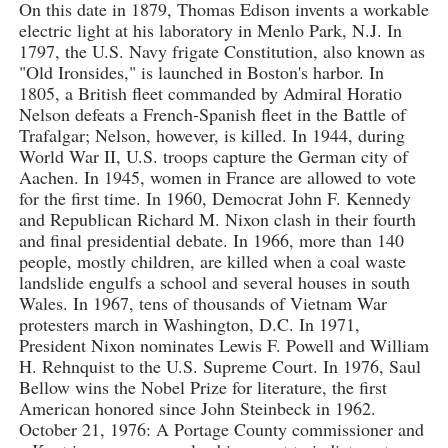
On this date in 1879, Thomas Edison invents a workable
electric light at his laboratory in Menlo Park, N.J. In
1797, the U.S. Navy frigate Constitution, also known as
"Old Ironsides," is launched in Boston's harbor. In
1805, a British fleet commanded by Admiral Horatio
Nelson defeats a French-Spanish fleet in the Battle of
Trafalgar; Nelson, however, is killed. In 1944, during
World War II, U.S. troops capture the German city of
Aachen. In 1945, women in France are allowed to vote
for the first time. In 1960, Democrat John F. Kennedy
and Republican Richard M. Nixon clash in their fourth
and final presidential debate. In 1966, more than 140
people, mostly children, are killed when a coal waste
landslide engulfs a school and several houses in south
Wales. In 1967, tens of thousands of Vietnam War
protesters march in Washington, D.C. In 1971,
President Nixon nominates Lewis F. Powell and William
H. Rehnquist to the U.S. Supreme Court. In 1976, Saul
Bellow wins the Nobel Prize for literature, the first
American honored since John Steinbeck in 1962.
October 21, 1976: A Portage County commissioner and