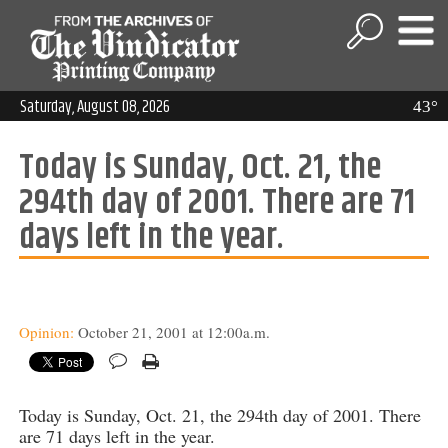
Saturday, August 08, 2026
43°
Today is Sunday, Oct. 21, the
294th day of 2001. There are 71
days left in the year.
Opinion:
October 21, 2001 at 12:00a.m.
Today is Sunday, Oct. 21, the 294th day of 2001. There
are 71 days left in the year.