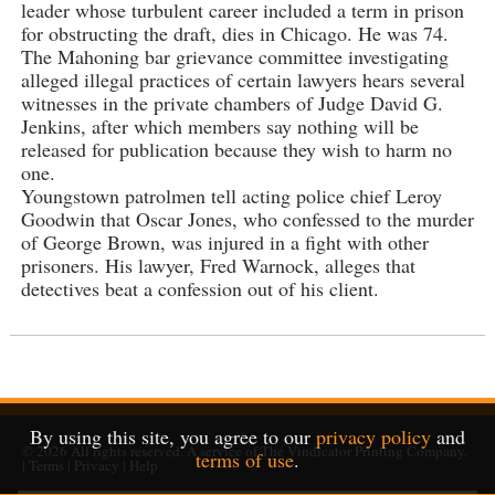
leader whose turbulent career included a term in prison
for obstructing the draft, dies in Chicago. He was 74.
The Mahoning bar grievance committee investigating
alleged illegal practices of certain lawyers hears several
witnesses in the private chambers of Judge David G.
Jenkins, after which members say nothing will be
released for publication because they wish to harm no
one.
Youngstown patrolmen tell acting police chief Leroy
Goodwin that Oscar Jones, who confessed to the murder
of George Brown, was injured in a fight with other
prisoners. His lawyer, Fred Warnock, alleges that
detectives beat a confession out of his client.
By using this site, you agree to our
privacy policy
and
© 2026
All rights reserved. A service of
The Vindicator Printing Company
.
terms of use
.
|
Terms
|
Privacy
|
Help