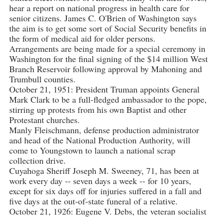
hear a report on national progress in health care for
senior citizens. James C. O'Brien of Washington says
the aim is to get some sort of Social Security benefits in
the form of medical aid for older persons.
Arrangements are being made for a special ceremony in
Washington for the final signing of the $14 million West
Branch Reservoir following approval by Mahoning and
Trumbull counties.
October 21, 1951: President Truman appoints General
Mark Clark to be a full-fledged ambassador to the pope,
stirring up protests from his own Baptist and other
Protestant churches.
Manly Fleischmann, defense production administrator
and head of the National Production Authority, will
come to Youngstown to launch a national scrap
collection drive.
Cuyahoga Sheriff Joseph M. Sweeney, 71, has been at
work every day -- seven days a week -- for 10 years,
except for six days off for injuries suffered in a fall and
five days at the out-of-state funeral of a relative.
October 21, 1926: Eugene V. Debs, the veteran socialist