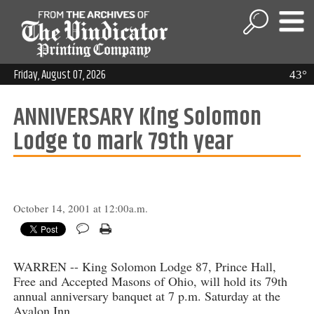
Friday, August 07, 2026
43°
ANNIVERSARY King Solomon
Lodge to mark 79th year
October 14, 2001 at 12:00a.m.
WARREN -- King Solomon Lodge 87, Prince Hall,
Free and Accepted Masons of Ohio, will hold its 79th
annual anniversary banquet at 7 p.m. Saturday at the
Avalon Inn.