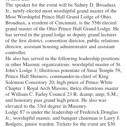
The speaker for the event will be Sidney D. Broadnax
Jr., newly elected most worshipful grand master of the
Most Worshipful Prince Hall Grand Lodge of Ohio.
Broadnax, a resident of Cincinnati, is the 55th elected
grand master of the Ohio Prince Hall Grand Lodge. He
has served in the grand lodge as deputy grand lecturer
of the first district, convention director, public relations
director, assistant housing administrator and assistant
controller.
He also has served in the following leadership positions
in other Masonic organizations: worshipful master of St.
John's Lodge 3; illustrious potentate of Sinai Temple 59,
Prince Hall Shriners; commander-in-chief of King
Solomon Consistory 20; high priest of Prince White
Chapter 1 Royal Arch Masons; thrice illustrious master
of William C. Farley Council 23 R. &amp; amp; S.M.;
and honorary past grand high priest. He also was
elevated to the 33rd degree in Masonry.
Lodge 87 is under the leadership of Frederick Douglas
Jr., worshipful master, and banquet chairman is Larry J.
Rodgers, junior warden. Tickets for the event are $30