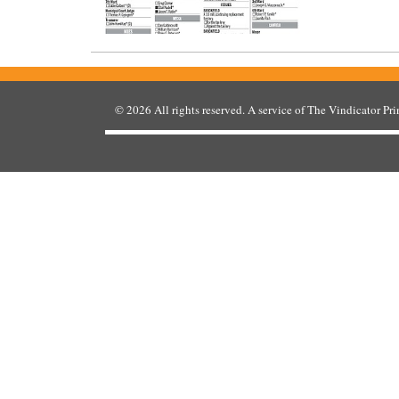
© 2026
All rights reserved. A service of
The Vindicator Pr