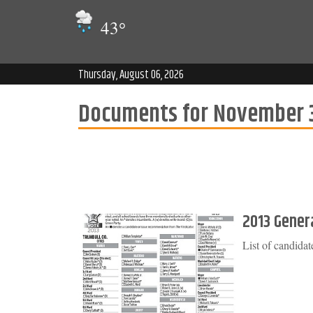
43
°
Thursday, August 06, 2026
Documents for November 3
2013 Genera
List of candida