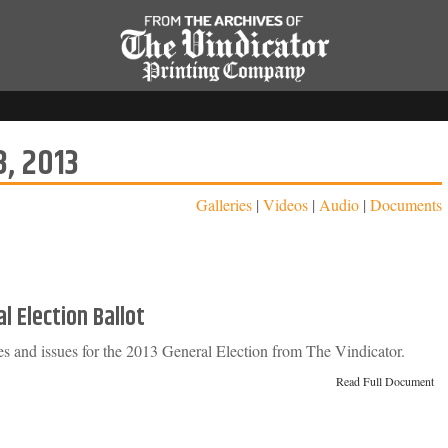
, 2013
Galleries
|
Videos
|
Audio
|
Documents
l Election Ballot
tes and issues for the 2013 General Election from The Vindicator.
Read Full Document