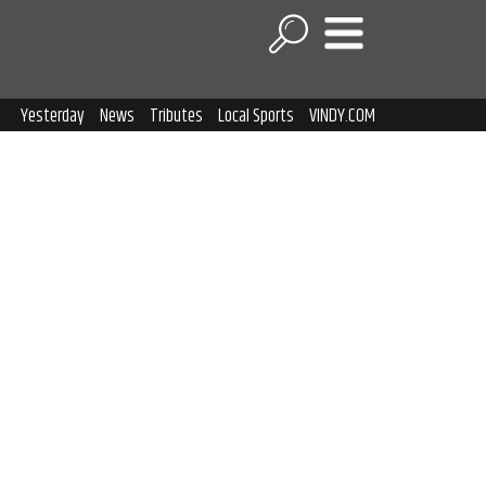
Yesterday
News
Tributes
Local Sports
VINDY.COM