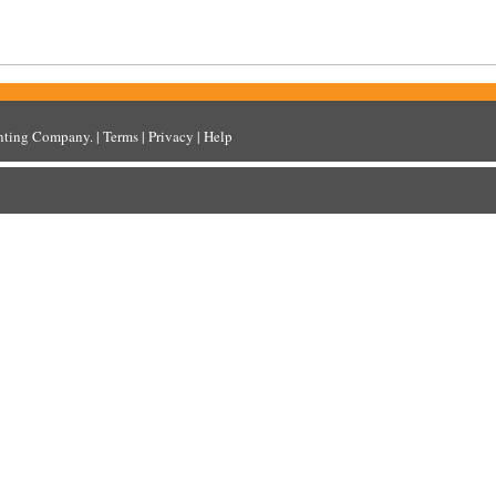
inting Company
. |
Terms
|
Privacy
|
Help