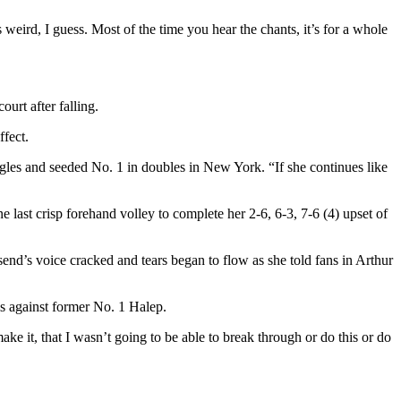
 weird, I guess. Most of the time you hear the chants, it’s for a whole
urt after falling.
ffect.
ngles and seeded No. 1 in doubles in New York. “If she continues like
st crisp forehand volley to complete her 2-6, 6-3, 7-6 (4) upset of
send’s voice cracked and tears began to flow as she told fans in Arthur
is against former No. 1 Halep.
make it, that I wasn’t going to be able to break through or do this or do