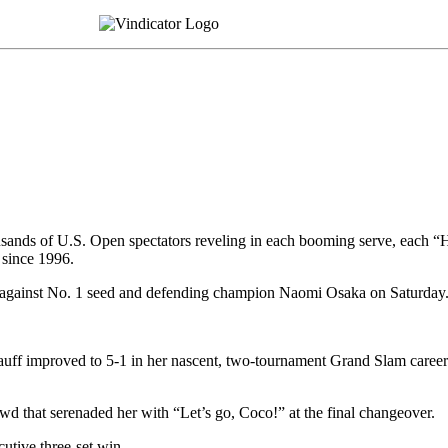
ousands of U.S. Open spectators reveling in each booming serve, each “
 since 1996.
 against No. 1 seed and defending champion Naomi Osaka on Saturday
uff improved to 5-1 in her nascent, two-tournament Grand Slam career 
rowd that serenaded her with “Let’s go, Coco!” at the final changeover.
utive three-set win.