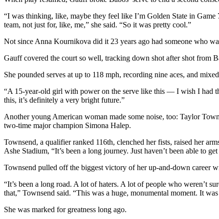
“I was thinking, like, maybe they feel like I’m Golden State in Game 7 
team, not just for, like, me,” she said. “So it was pretty cool.”
Not since Anna Kournikova did it 23 years ago had someone who was
Gauff covered the court so well, tracking down shot after shot from Ba
She pounded serves at up to 118 mph, recording nine aces, and mixed i
“A 15-year-old girl with power on the serve like this — I wish I had 
this, it’s definitely a very bright future.”
Another young American woman made some noise, too: Taylor Townsend,
two-time major champion Simona Halep.
Townsend, a qualifier ranked 116th, clenched her fists, raised her arm
Ashe Stadium, “It’s been a long journey. Just haven’t been able to ge
Townsend pulled off the biggest victory of her up-and-down career wit
“It’s been a long road. A lot of haters. A lot of people who weren’t sur
that,” Townsend said. “This was a huge, monumental moment. It was a
She was marked for greatness long ago.