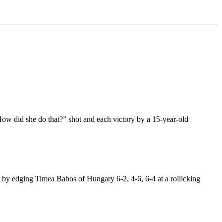
How did she do that?” shot and each victory by a 15-year-old
.
by edging Timea Babos of Hungary 6-2, 4-6, 6-4 at a rollicking