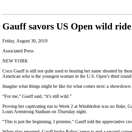
Gauff savors US Open wild ride
Friday, August 30, 2019
Associated Press
NEW YORK
Coco Gauff is still not quite used to hearing her name shouted by th
American who is the youngest woman in the U.S. Open’s third round
Imagine what things might be like for what comes next: a showdown
“For me,” Gauff said, “it’s still wild.”
Proving her captivating run to Week 2 at Wimbledon was no fluke, Ga
Louis Armstrong Stadium on Thursday night.
“This is just the beginning, I promise,” Gauff told the appreciative c
When play resumed, Gauff broke Babos’ serve to end a second consec