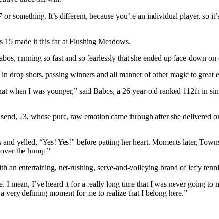
or something. It’s different, because you’re an individual player, so it’s
 15 made it this far at Flushing Meadows.
bos, running so fast and so fearlessly that she ended up face-down on co
n drop shots, passing winners and all manner of other magic to great e
that when I was younger,” said Babos, a 26-year-old ranked 112th in si
 23, whose pure, raw emotion came through after she delivered one la
s and yelled, “Yes! Yes!” before patting her heart. Moments later, Town
t over the hump.”
h an entertaining, net-rushing, serve-and-volleying brand of lefty tenn
e. I mean, I’ve heard it for a really long time that I was never going to 
 very defining moment for me to realize that I belong here.”