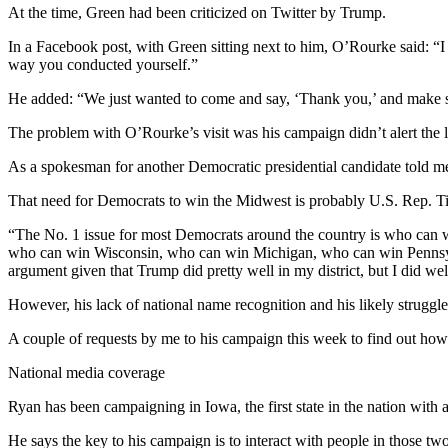
At the time, Green had been criticized on Twitter by Trump.
In a Facebook post, with Green sitting next to him, O’Rourke said: “I j
way you conducted yourself.”
He added: “We just wanted to come and say, ‘Thank you,’ and make su
The problem with O’Rourke’s visit was his campaign didn’t alert the 
As a spokesman for another Democratic presidential candidate told me
That need for Democrats to win the Midwest is probably U.S. Rep. Ti
“The No. 1 issue for most Democrats around the country is who can wi
who can win Wisconsin, who can win Michigan, who can win Pennsylvan
argument given that Trump did pretty well in my district, but I did wel
However, his lack of national name recognition and his likely struggles
A couple of requests by me to his campaign this week to find out how
National media coverage
Ryan has been campaigning in Iowa, the first state in the nation with 
He says the key to his campaign is to interact with people in those t