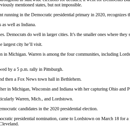
eviously mentioned states, but not impossible.
 running in the Democratic presidential primary in 2020, recognizes th
 as well as Indiana.
ies. Democrats do well in larger cities. It’s the smaller ones where they 
largest city he’ll visit.
en in Michigan. Warren is among the four communities, including Lordst
ed by a 5 p.m. rally in Pittsburgh.
and then a Fox News town hall in Bethlehem.
t her in Michigan, Wisconsin and Indiana with her capturing Ohio and 
articularly Warren, Mich., and Lordstown.
ocratic candidates in the 2020 presidential election.
ratic presidential nomination, came to Lordstown on March 18 for a p
 Cleveland.