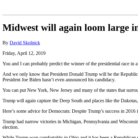
Midwest will again loom large in
By
David Skolnick
Friday, April 12, 2019
You and I can probably predict the winner of the presidential race in 
And we only know that President Donald Trump will be the Republic
President Joe Biden hasn’t even announced his candidacy.
You can put New York, New Jersey and many of the states that surro
Trump will again capture the Deep South and places like the Dakota
Here’s some advice for Democrats: Despite Trump’s success in 2016 in 
Trump had narrow victories in Michigan, Pennsylvania and Wisconsin, a
election.
While Trump won comfortably in Ohio and it has been a Republican str