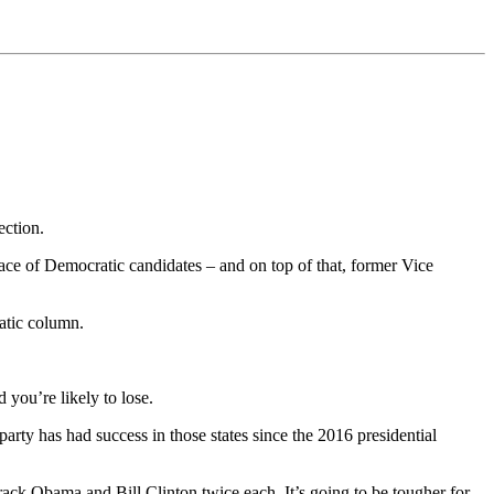
ection.
 of Democratic candidates – and on top of that, former Vice
atic column.
you’re likely to lose.
rty has had success in those states since the 2016 presidential
ack Obama and Bill Clinton twice each. It’s going to be tougher for