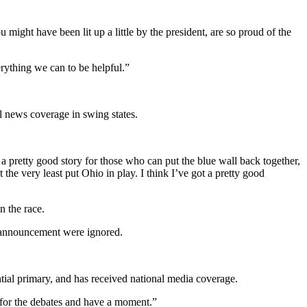
might have been lit up a little by the president, are so proud of the
rything we can to be helpful.”
l news coverage in swing states.
 pretty good story for those who can put the blue wall back together,
 very least put Ohio in play. I think I’ve got a pretty good
n the race.
4 announcement were ignored.
ntial primary, and has received national media coverage.
e for the debates and have a moment.”