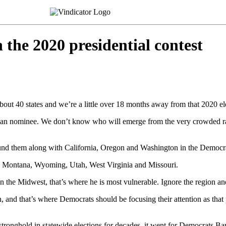
 the 2020 presidential contest
about 40 states and we’re a little over 18 months away from that 2020 el
an nominee. We don’t know who will emerge from the very crowded race
und them along with California, Oregon and Washington in the Democr
s, Montana, Wyoming, Utah, West Virginia and Missouri.
the Midwest, that’s where he is most vulnerable. Ignore the region and 
nd that’s where Democrats should be focusing their attention as that pa
onghold in statewide elections for decades, it went for Democrats Bar