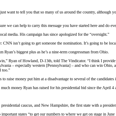
ust want to tell you that so many of us around the country, although you 
re we can help to carry this message you have started here and do eve
local media. His campaign has since apologized for the “oversight.”
: CNN isn’t going to get someone the nomination. It’s going to be loca
m Ryan’s biggest plus as he’s a nine-term congressman from Ohio.
n,” Ryan of Howland, D-13th, told The Vindicator. “I think I provide a
ia – especially western [Pennsylvania] – and who can win Ohio, at the
l too.”
 to raise money put him at a disadvantage to several of the candidates i
 much money Ryan has raised for his presidential bid since the April 
a presidential caucus, and New Hampshire, the first state with a preside
wo important states “to get our numbers to where we get on stage in Jun