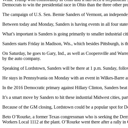
Democrats to win the presidential race in Ohio than the three other pr
The campaign of U.S. Sen. Bernie Sanders of Vermont, an independent
Between today and Monday, Sanders is having events in all four states
What’s important is Sanders is going primarily to smaller industrial cit
Sanders starts Friday in Madison, Wis., which besides Pittsburgh, is the 
On Saturday, he goes to Gary, Ind., as well as Coopersville and Warr
by the auto company.
Speaking of Lordstown, Sanders will be there at 1 p.m. Sunday, follow
He stays in Pennsylvania on Monday with an event in Wilkes-Barre 
In the 2016 Democratic primary against Hillary Clinton, Sanders bea
It’s a smart move by Sanders to hit these industrial Midwest cities, p
Because of the GM closing, Lordstown could be a popular spot for Dem
Beto O’Rourke, a former Texas congressman who is seeking the Democ
Workers Local 1112 at the plant. O’Rourke went there after a rally in