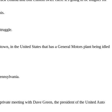
is.
struggle.
own, in the United States that has a General Motors plant being idled
Pennsylvania.
rivate meeting with Dave Green, the president of the United Auto