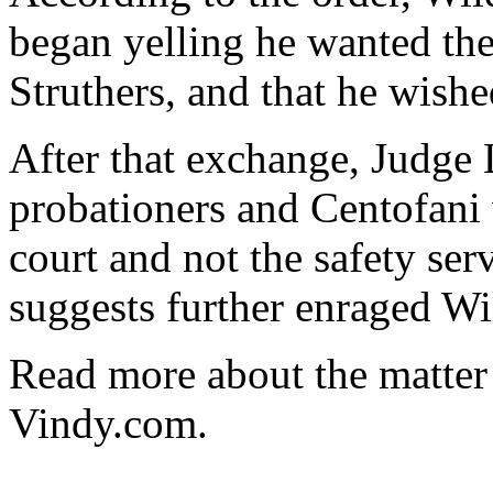
began yelling he wanted th
Struthers, and that he wish
After that exchange, Judge 
probationers and Centofani 
court and not the safety ser
suggests further enraged Wi
Read more about the matter 
Vindy.com.