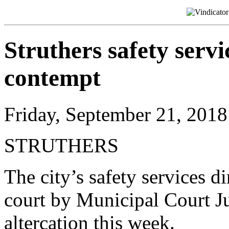
Struthers safety servi
contempt
Friday, September 21, 2018
STRUTHERS
The city’s safety services d
court by Municipal Court J
altercation this week.