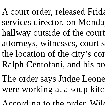
A court order, released Frid
services director, on Mond
hallway outside of the court
attorneys, witnesses, court 
the location of the city’s c
Ralph Centofani, and his pr
The order says Judge Leone 
were working at a soup kit
According to the order, Wild